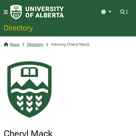
Light
Directory
Apps
Directory
Viewing Cheryl Mack
Cheryl Mack