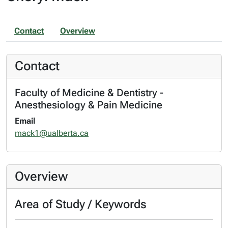
Contact
Overview
Contact
Faculty of Medicine & Dentistry -
Anesthesiology & Pain Medicine
Email
mack1@ualberta.ca
Overview
Area of Study / Keywords