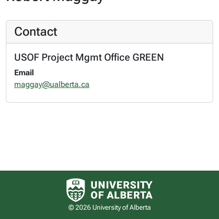
Contact
USOF Project Mgmt Office GREEN
Email
maggay@ualberta.ca
University of Alberta logo
© 2026 University of Alberta