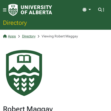
Light
Directory
Apps
Directory
Viewing Robert Maggay
Robert Maggay