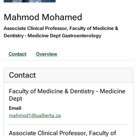
Mahmod Mohamed
Associate Clinical Professor, Faculty of Medicine &
Dentistry - Medicine Dept Gastroenterology
Contact
Overview
Contact
Faculty of Medicine & Dentistry - Medicine
Dept
Email
mahmod1@ualberta.ca
Associate Clinical Professor, Faculty of