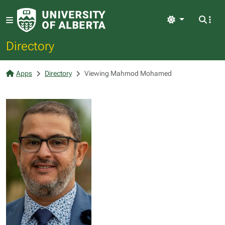
Light
Directory
Apps
Directory
Viewing Mahmod Mohamed