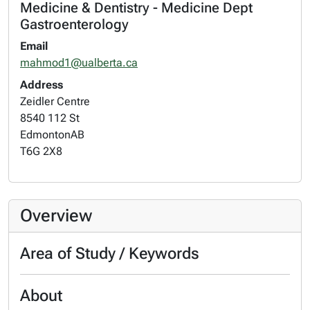
Medicine & Dentistry - Medicine Dept
Gastroenterology
Email
mahmod1@ualberta.ca
Address
Zeidler Centre
8540 112 St
Edmonton
AB
T6G 2X8
Overview
Area of Study / Keywords
About