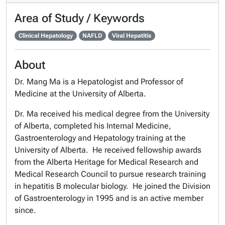
Area of Study / Keywords
Clinical Hepatology
NAFLD
Viral Hepatitis
About
Dr. Mang Ma is a Hepatologist and Professor of
Medicine at the University of Alberta.
Dr. Ma received his medical degree from the University
of Alberta, completed his Internal Medicine,
Gastroenterology and Hepatology training at the
University of Alberta. He received fellowship awards
from the Alberta Heritage for Medical Research and
Medical Research Council to pursue research training
in hepatitis B molecular biology. He joined the Division
of Gastroenterology in 1995 and is an active member
since.