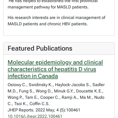
He has helped to established the first provincial
management pathway for MASLD patients.
His research interests are in clinical management of
MASLD patients and chronic HBV patients.
Featured Publications
Molecular epidemiology and clinical
characteristics of hepatitis D virus
infection in Canada
Osiowy C., Swidinsky K., Haylock-Jacobs S., Sadler
M.D., Fung S., Wong D., Minuk G.Y., Doucette K.E.,
Wong P., Tam E., Cooper C., Ramji A., Ma M., Nudo
C., Tsoi K., Coffin C.S.
JHEP Reports. 2022 May; 4 (5):100461
10.1016/j.jhepr.2022.100461