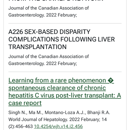
Journal of the Canadian Association of
Gastroenterology. 2022 February;
A226 SEX-BASED DISPARITY
COMPLICATIONS FOLLOWING LIVER
TRANSPLANTATION
Journal of the Canadian Association of
Gastroenterology. 2022 February;
Learning from a rare phenomenon �
spontaneous clearance of chronic
hepatitis C virus post-liver transplant: A
case report
Singh N., Ma M., Montano-Loza A.J., Bhanji R.A.
World Journal of Hepatology. 2022 February; 14
(2):456-463
10.4254/wjh.v14.i2.456