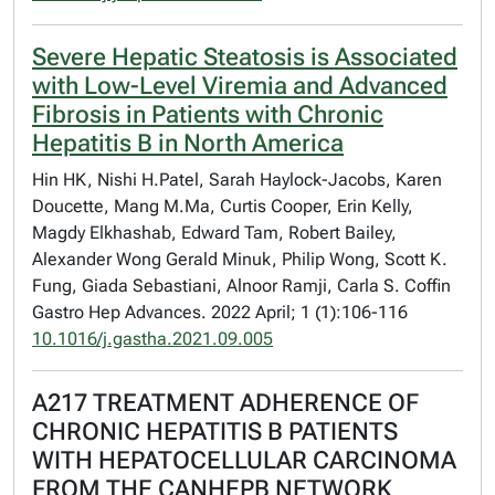
Severe Hepatic Steatosis is Associated
with Low-Level Viremia and Advanced
Fibrosis in Patients with Chronic
Hepatitis B in North America
Hin HK, Nishi H.Patel, Sarah Haylock-Jacobs, Karen
Doucette, Mang M.Ma, Curtis Cooper, Erin Kelly,
Magdy Elkhashab, Edward Tam, Robert Bailey,
Alexander Wong Gerald Minuk, Philip Wong, Scott K.
Fung, Giada Sebastiani, Alnoor Ramji, Carla S. Coffin
Gastro Hep Advances. 2022 April; 1 (1):106-116
10.1016/j.gastha.2021.09.005
A217 TREATMENT ADHERENCE OF
CHRONIC HEPATITIS B PATIENTS
WITH HEPATOCELLULAR CARCINOMA
FROM THE CANHEPB NETWORK