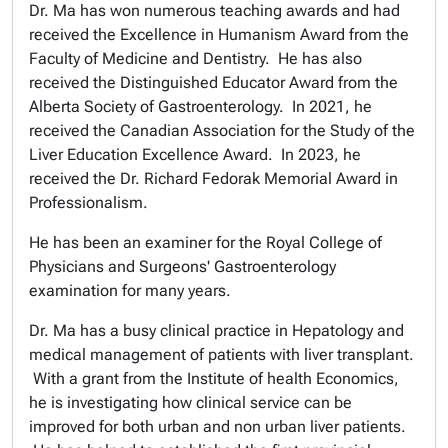
Dr. Ma has won numerous teaching awards and had
received the Excellence in Humanism Award from the
Faculty of Medicine and Dentistry. He has also
received the Distinguished Educator Award from the
Alberta Society of Gastroenterology. In 2021, he
received the Canadian Association for the Study of the
Liver Education Excellence Award. In 2023, he
received the
Dr. Richard Fedorak Memorial Award in
Professionalism.
He has been an examiner for the Royal College of
Physicians and Surgeons' Gastroenterology
examination for many years.
Dr. Ma has a busy clinical practice in Hepatology and
medical management of patients with liver transplant.
With a grant from the Institute of health Economics,
he is investigating how clinical service can be
improved for both urban and non urban liver patients.