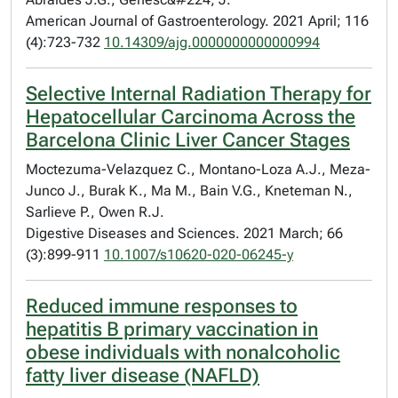
American Journal of Gastroenterology. 2021 April; 116
(4):723-732
10.14309/ajg.0000000000000994
Selective Internal Radiation Therapy for
Hepatocellular Carcinoma Across the
Barcelona Clinic Liver Cancer Stages
Moctezuma-Velazquez C., Montano-Loza A.J., Meza-
Junco J., Burak K., Ma M., Bain V.G., Kneteman N.,
Sarlieve P., Owen R.J.
Digestive Diseases and Sciences. 2021 March; 66
(3):899-911
10.1007/s10620-020-06245-y
Reduced immune responses to
hepatitis B primary vaccination in
obese individuals with nonalcoholic
fatty liver disease (NAFLD)