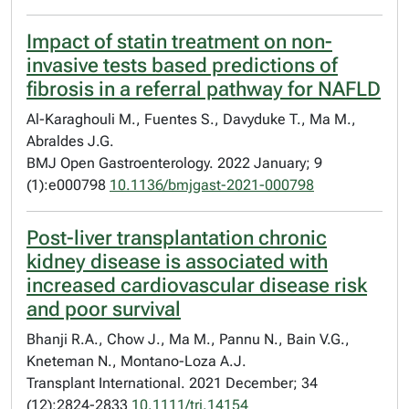
Impact of statin treatment on non-
invasive tests based predictions of
fibrosis in a referral pathway for NAFLD
Al-Karaghouli M., Fuentes S., Davyduke T., Ma M.,
Abraldes J.G.
BMJ Open Gastroenterology. 2022 January; 9
(1):e000798
10.1136/bmjgast-2021-000798
Post-liver transplantation chronic
kidney disease is associated with
increased cardiovascular disease risk
and poor survival
Bhanji R.A., Chow J., Ma M., Pannu N., Bain V.G.,
Kneteman N., Montano-Loza A.J.
Transplant International. 2021 December; 34
(12):2824-2833
10.1111/tri.14154