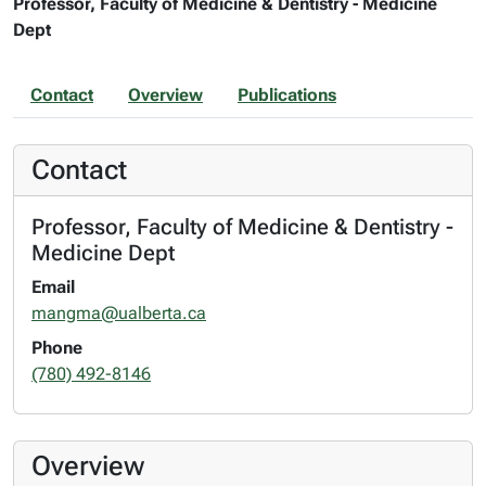
Professor, Faculty of Medicine & Dentistry - Medicine
Dept
Contact
Overview
Publications
Contact
Professor, Faculty of Medicine & Dentistry -
Medicine Dept
Email
mangma@ualberta.ca
Phone
(780) 492-8146
Overview