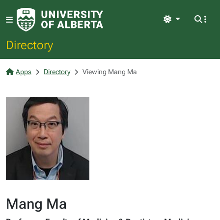
Light
Directory
Apps
Directory
Viewing Mang Ma
Mang Ma