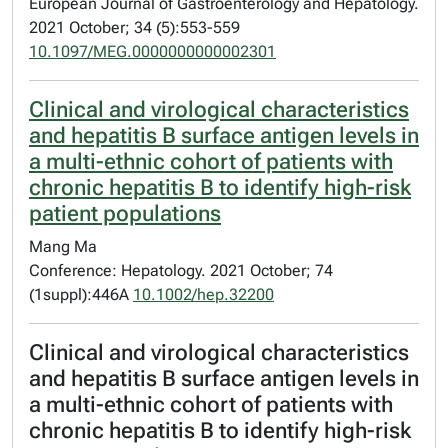
European Journal of Gastroenterology and Hepatology.
2021 October; 34 (5):553-559
10.1097/MEG.0000000000002301
Clinical and virological characteristics
and hepatitis B surface antigen levels in
a multi-ethnic cohort of patients with
chronic hepatitis B to identify high-risk
patient populations
Mang Ma
Conference: Hepatology. 2021 October; 74
(1suppl):446A
10.1002/hep.32200
Clinical and virological characteristics
and hepatitis B surface antigen levels in
a multi-ethnic cohort of patients with
chronic hepatitis B to identify high-risk