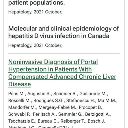
patient populations.
Hepatology. 2021 October;
Molecular and clinical epidemiology of
hepatitis D virus infection in Canada
Hepatology. 2021 October;
Noninvasive Diagnosis of Portal
Hypertension in Patients With
Compensated Advanced Chronic Liver
Disease
Pons M., Augustin S., Scheiner B., Guillaume M.,
Rosselli M., Rodrigues S.G., Stefanescu H., Ma M.M.,
Mandorfer M., Mergeay-Fabre M., Procopet B.,
Schwabl P., Ferlitsch A., Semmler G., Berzigotti A.,
Tsochatzis E., Bureau C., Reiberger T., Bosch J.,
Abraldes J.G., Genesc&#224; J.