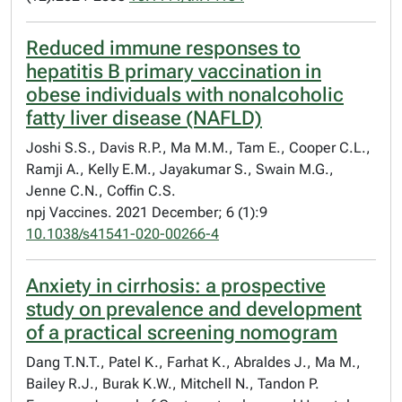
Reduced immune responses to
hepatitis B primary vaccination in
obese individuals with nonalcoholic
fatty liver disease (NAFLD)
Joshi S.S., Davis R.P., Ma M.M., Tam E., Cooper C.L.,
Ramji A., Kelly E.M., Jayakumar S., Swain M.G.,
Jenne C.N., Coffin C.S.
npj Vaccines. 2021 December; 6 (1):9
10.1038/s41541-020-00266-4
Anxiety in cirrhosis: a prospective
study on prevalence and development
of a practical screening nomogram
Dang T.N.T., Patel K., Farhat K., Abraldes J., Ma M.,
Bailey R.J., Burak K.W., Mitchell N., Tandon P.