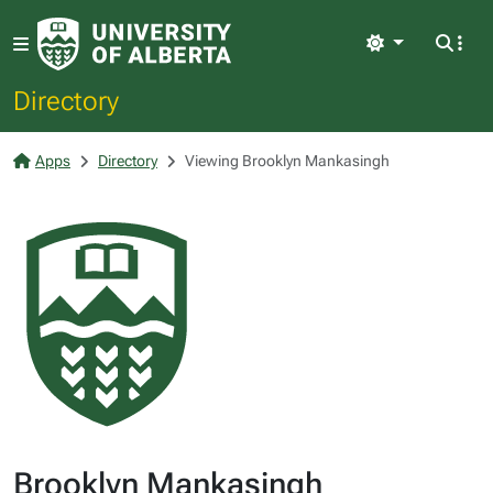
Light
Directory
Apps
Directory
Viewing Brooklyn Mankasingh
Brooklyn Mankasingh