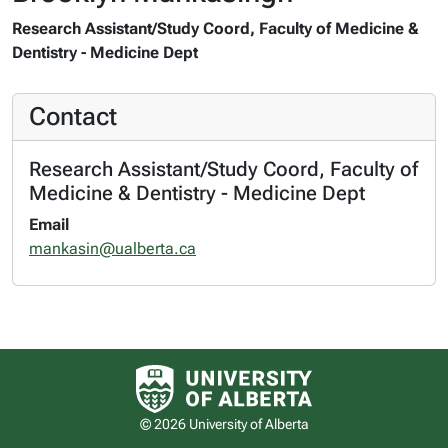
Research Assistant/Study Coord, Faculty of Medicine &
Dentistry - Medicine Dept
Contact
Research Assistant/Study Coord, Faculty of
Medicine & Dentistry - Medicine Dept
Email
mankasin@ualberta.ca
University of Alberta logo
© 2026 University of Alberta