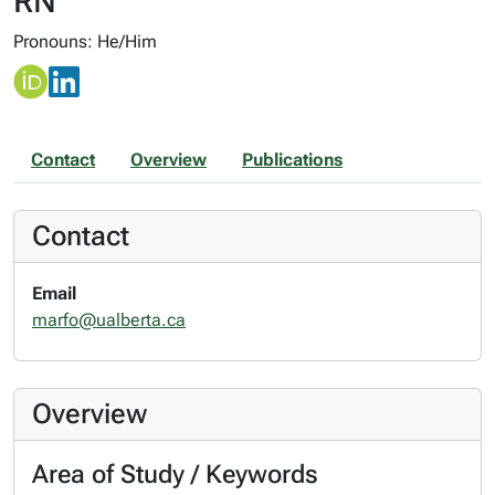
RN
Pronouns: He/Him
Contact
Overview
Publications
Contact
Email
marfo@ualberta.ca
Overview
Area of Study / Keywords