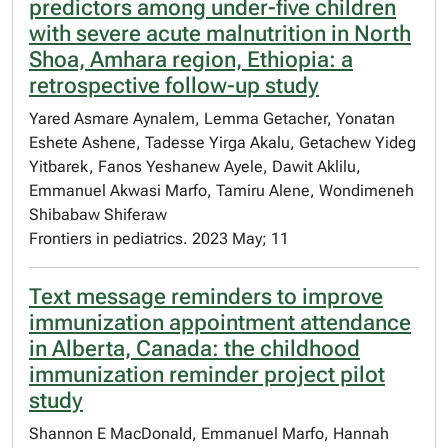
predictors among under-five children
with severe acute malnutrition in North
Shoa, Amhara region, Ethiopia: a
retrospective follow-up study
Yared Asmare Aynalem, Lemma Getacher, Yonatan
Eshete Ashene, Tadesse Yirga Akalu, Getachew Yideg
Yitbarek, Fanos Yeshanew Ayele, Dawit Aklilu,
Emmanuel Akwasi Marfo, Tamiru Alene, Wondimeneh
Shibabaw Shiferaw
Frontiers in pediatrics. 2023 May; 11
Text message reminders to improve
immunization appointment attendance
in Alberta, Canada: the childhood
immunization reminder project pilot
study
Shannon E MacDonald, Emmanuel Marfo, Hannah