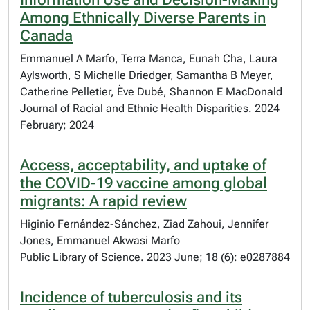
Among Ethnically Diverse Parents in
Canada
Emmanuel A Marfo, Terra Manca, Eunah Cha, Laura
Aylsworth, S Michelle Driedger, Samantha B Meyer,
Catherine Pelletier, Ève Dubé, Shannon E MacDonald
Journal of Racial and Ethnic Health Disparities. 2024
February; 2024
Access, acceptability, and uptake of
the COVID-19 vaccine among global
migrants: A rapid review
Higinio Fernández-Sánchez, Ziad Zahoui, Jennifer
Jones, Emmanuel Akwasi Marfo
Public Library of Science. 2023 June; 18 (6): e0287884
Incidence of tuberculosis and its