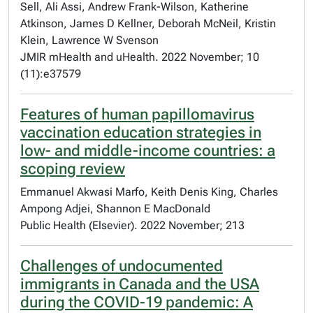
Sell, Ali Assi, Andrew Frank-Wilson, Katherine
Atkinson, James D Kellner, Deborah McNeil, Kristin
Klein, Lawrence W Svenson
JMIR mHealth and uHealth. 2022 November; 10
(11):e37579
Features of human papillomavirus
vaccination education strategies in
low- and middle-income countries: a
scoping review
Emmanuel Akwasi Marfo, Keith Denis King, Charles
Ampong Adjei, Shannon E MacDonald
Public Health (Elsevier). 2022 November; 213
Challenges of undocumented
immigrants in Canada and the USA
during the COVID-19 pandemic: A