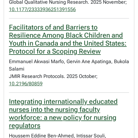
Global Qualitative Nursing Research. 2025 November;
10.1177/23333936251391556
Facilitators of and Barriers to
Resilience Among Black Children and
Youth in Canada and the United States:
Protocol for a Scoping Review
Emmanuel Akwasi Marfo, Gervin Ane Apatinga, Bukola
Salami
JMIR Research Protocols. 2025 October;
10.2196/80859
Integrating internationally educated
nurses into the nursing faculty
workforce: a new policy for nursing
regulators
Houssem Eddine Ben-Ahmed, Intissar Souli,