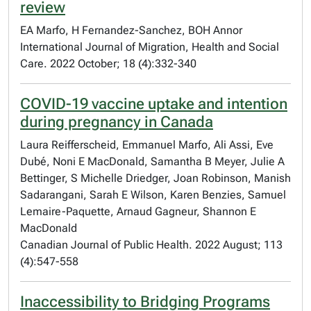
review
EA Marfo, H Fernandez-Sanchez, BOH Annor
International Journal of Migration, Health and Social
Care. 2022 October; 18 (4):332-340
COVID-19 vaccine uptake and intention
during pregnancy in Canada
Laura Reifferscheid, Emmanuel Marfo, Ali Assi, Eve
Dubé, Noni E MacDonald, Samantha B Meyer, Julie A
Bettinger, S Michelle Driedger, Joan Robinson, Manish
Sadarangani, Sarah E Wilson, Karen Benzies, Samuel
Lemaire-Paquette, Arnaud Gagneur, Shannon E
MacDonald
Canadian Journal of Public Health. 2022 August; 113
(4):547-558
Inaccessibility to Bridging Programs