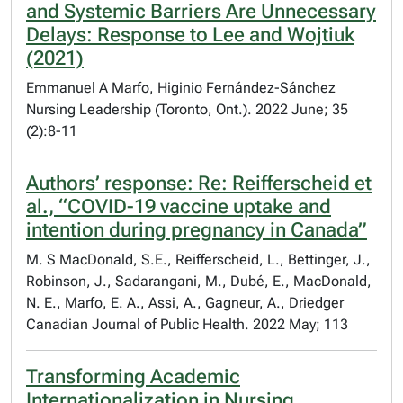
and Systemic Barriers Are Unnecessary
Delays: Response to Lee and Wojtiuk
(2021)
Emmanuel A Marfo, Higinio Fernández-Sánchez
Nursing Leadership (Toronto, Ont.). 2022 June; 35
(2):8-11
Authors’ response: Re: Reifferscheid et
al., “COVID-19 vaccine uptake and
intention during pregnancy in Canada”
M. S MacDonald, S.E., Reifferscheid, L., Bettinger, J.,
Robinson, J., Sadarangani, M., Dubé, E., MacDonald,
N. E., Marfo, E. A., Assi, A., Gagneur, A., Driedger
Canadian Journal of Public Health. 2022 May; 113
Transforming Academic
Internationalization in Nursing