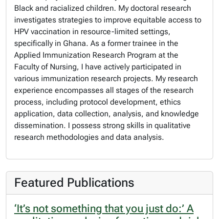
Black and racialized children. My doctoral research
investigates strategies to improve equitable access to
HPV vaccination in resource-limited settings,
specifically in Ghana. As a former trainee in the
Applied Immunization Research Program at the
Faculty of Nursing, I have actively participated in
various immunization research projects. My research
experience encompasses all stages of the research
process, including protocol development, ethics
application, data collection, analysis, and knowledge
dissemination. I possess strong skills in qualitative
research methodologies and data analysis.
Featured Publications
‘It’s not something that you just do:’ A