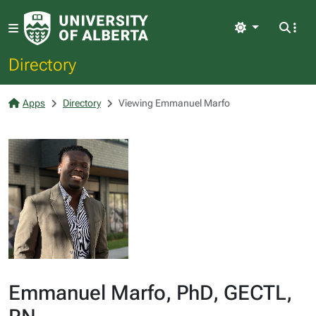
Light
Directory
Apps
Directory
Viewing Emmanuel Marfo
Emmanuel Marfo, PhD, GECTL,