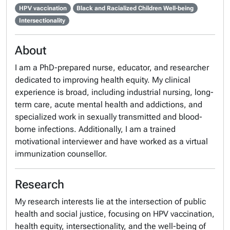
HPV vaccination
Black and Racialized Children Well-being
Intersectionality
About
I am a PhD-prepared nurse, educator, and researcher
dedicated to improving health equity. My clinical
experience is broad, including industrial nursing, long-
term care, acute mental health and addictions, and
specialized work in sexually transmitted and blood-
borne infections. Additionally, I am a trained
motivational interviewer and have worked as a virtual
immunization counsellor.
Research
My research interests lie at the intersection of public
health and social justice, focusing on HPV vaccination,
health equity, intersectionality, and the well-being of