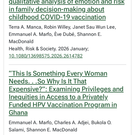
qualitative analysis of emotion and risk
in family decision-making about
childhood COVID-19 vaccination
Terra A. Manca, Robin Willey, Janet Sau Wun Lee,
Emmanuel A. Marfo, Ève Dubé, Shannon E.
MacDonald
Health, Risk & Society. 2026 January;
10.1080/13698575.2026.2614782
“This Is Something Every Woman
Needs. . .So Why Is It That
Expensive?”: Examining Privileges and
Inequities in Access to a Privately
Funded HPV Vaccination Program in
Ghana
Emmanuel A. Marfo, Charles A. Adjei, Bukola O.
Salami, Shannon E. MacDonald