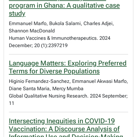
program in Ghana: A qualitative case
study
Emmanuel Marfo, Bukola Salami, Charles Adjei,
Shannon MacDonald
Human Vaccines & Immunotherapeutics. 2024
December; 20 (1):2397219
Language Matters: Exploring Preferred
Terms for Diverse Populations
Higinio Fernandez-Sanchez, Emmanuel Akwasi Marfo,
Diane Santa Maria, Mercy Mumba
Global Qualitative Nursing Research. 2024 September;
11
Intersecting Inequities in COVID-19
Vaccination: A Discourse Analysis of
Information Use and Decision-Making