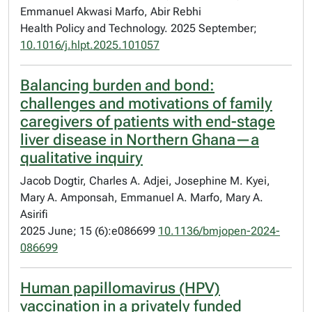
Emmanuel Akwasi Marfo, Abir Rebhi
Health Policy and Technology. 2025 September;
10.1016/j.hlpt.2025.101057
Balancing burden and bond:
challenges and motivations of family
caregivers of patients with end-stage
liver disease in Northern Ghana—a
qualitative inquiry
Jacob Dogtir, Charles A. Adjei, Josephine M. Kyei,
Mary A. Amponsah, Emmanuel A. Marfo, Mary A.
Asirifi
2025 June; 15 (6):e086699
10.1136/bmjopen-2024-
086699
Human papillomavirus (HPV)
vaccination in a privately funded