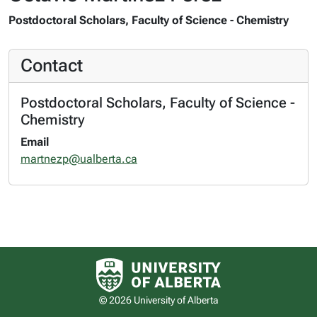
Postdoctoral Scholars, Faculty of Science - Chemistry
Contact
Postdoctoral Scholars, Faculty of Science -
Chemistry
Email
martnezp@ualberta.ca
University of Alberta logo
© 2026 University of Alberta