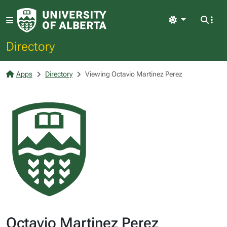
Light
Directory
Apps
Directory
Viewing Octavio Martinez Perez
Octavio Martinez Perez