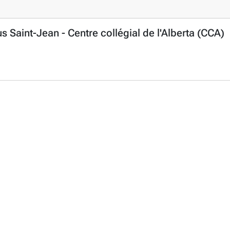
aint-Jean - Centre collégial de l'Alberta (CCA)