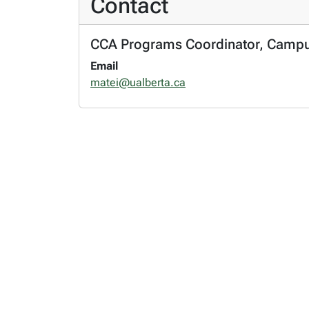
Contact
CCA Programs Coordinator, Campus S
Email
matei@ualberta.ca