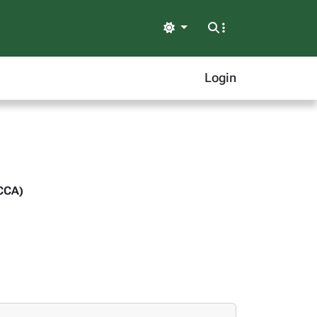
Light
Login
(CCA)