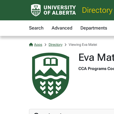
Directory
Search
Advanced
Departments
Apps
Directory
Viewing Eva Matei
Eva Mat
CCA Programs Coord