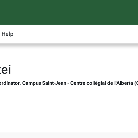
Help
ei
inator, Campus Saint-Jean - Centre collégial de l'Alberta 