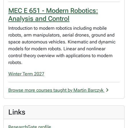
MEC E 651 - Modern Robotics:
Analysis and Control
Introduction to modern robotics including mobile
robots, arm manipulators, aerial drones, ground and
space autonomous vehicles. Kinematic and dynamic
models for modern robots. Linear and nonlinear
control theory overview with applications to modern
robots.
Winter Term 2027
Browse more courses taught by Martin Barczyk
Links
ResearchGate profile