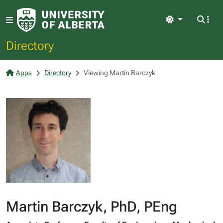
Light
Directory
Apps
Directory
Viewing Martin Barczyk
Martin Barczyk, PhD, PEng