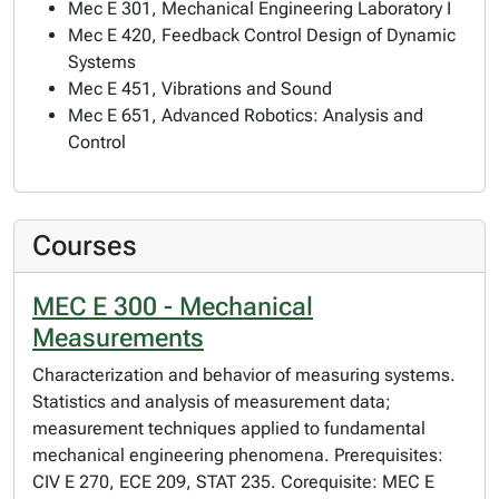
Mec E 301, Mechanical Engineering Laboratory I
Mec E 420, Feedback Control Design of Dynamic
Systems
Mec E 451, Vibrations and Sound
Mec E 651, Advanced Robotics: Analysis and
Control
Courses
MEC E 300 - Mechanical
Measurements
Characterization and behavior of measuring systems.
Statistics and analysis of measurement data;
measurement techniques applied to fundamental
mechanical engineering phenomena. Prerequisites:
CIV E 270, ECE 209, STAT 235. Corequisite: MEC E