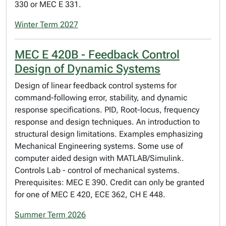
330 or MEC E 331.
Winter Term 2027
MEC E 420B - Feedback Control
Design of Dynamic Systems
Design of linear feedback control systems for
command-following error, stability, and dynamic
response specifications. PID, Root-locus, frequency
response and design techniques. An introduction to
structural design limitations. Examples emphasizing
Mechanical Engineering systems. Some use of
computer aided design with MATLAB/Simulink.
Controls Lab - control of mechanical systems.
Prerequisites: MEC E 390. Credit can only be granted
for one of MEC E 420, ECE 362, CH E 448.
Summer Term 2026