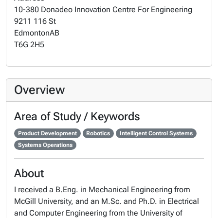
10-380 Donadeo Innovation Centre For Engineering
9211 116 St
Edmonton
AB
T6G 2H5
Overview
Area of Study / Keywords
Product Development
Robotics
Intelligent Control Systems
Systems Operations
About
I received a B.Eng. in Mechanical Engineering from
McGill University, and an M.Sc. and Ph.D. in Electrical
and Computer Engineering from the University of