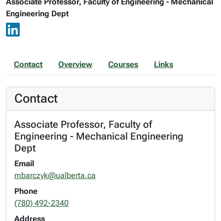
Associate Professor, Faculty of Engineering - Mechanical
Engineering Dept
Contact
Overview
Courses
Links
Contact
Associate Professor, Faculty of
Engineering - Mechanical Engineering
Dept
Email
mbarczyk@ualberta.ca
Phone
(780) 492-2340
Address