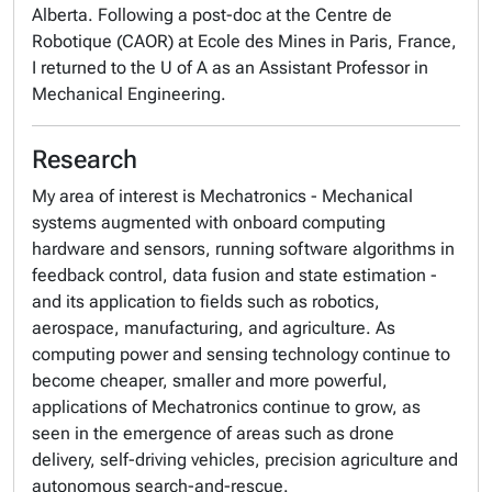
Alberta. Following a post-doc at the Centre de
Robotique (CAOR) at Ecole des Mines in Paris, France,
I returned to the U of A as an Assistant Professor in
Mechanical Engineering.
Research
My area of interest is Mechatronics - Mechanical
systems augmented with onboard computing
hardware and sensors, running software algorithms in
feedback control, data fusion and state estimation -
and its application to fields such as robotics,
aerospace, manufacturing, and agriculture. As
computing power and sensing technology continue to
become cheaper, smaller and more powerful,
applications of Mechatronics continue to grow, as
seen in the emergence of areas such as drone
delivery, self-driving vehicles, precision agriculture and
autonomous search-and-rescue.