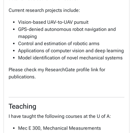
Current research projects include:
Vision-based UAV-to-UAV pursuit
GPS-denied autonomous robot navigation and
mapping
Control and estimation of robotic arms
Applications of computer vision and deep learning
Model identification of novel mechanical systems
Please check my ResearchGate profile link for
publications.
Teaching
I have taught the following courses at the U of A:
Mec E 300, Mechanical Measurements