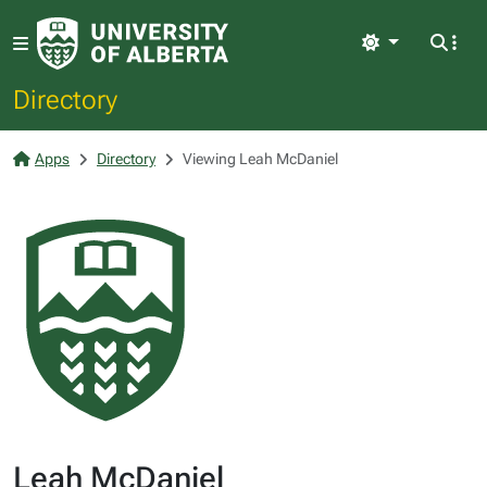
Light
Directory
Apps
Directory
Viewing Leah McDaniel
Leah McDaniel