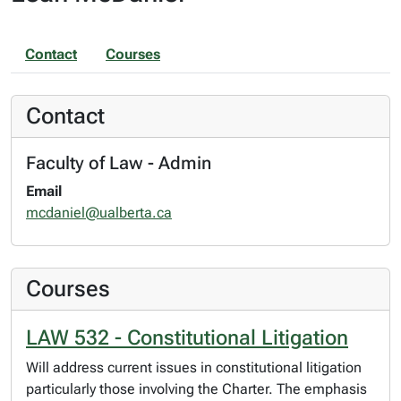
Contact
Courses
Contact
Faculty of Law - Admin
Email
mcdaniel@ualberta.ca
Courses
LAW 532 - Constitutional Litigation
Will address current issues in constitutional litigation
particularly those involving the Charter. The emphasis