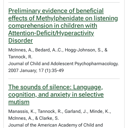
Preliminary evidence of beneficial
effects of Methylphenidate on listening
comprehension in children with
Attention-Deficit/Hyperactivity
Disorder
McInnes, A., Bedard, A..C., Hogg-Johnson, S., &
Tannock, R.
Journal of Child and Adolescent Psychopharmacology.
2007 January; 17 (1):35-49
The sounds of silence: Language,
cognition, and anxiety in selective
mutism
Manassis, K., Tannock, R., Garland, J., Minde, K.,
McInnes, A., & Clarke, S.
Journal of the American Academy of Child and