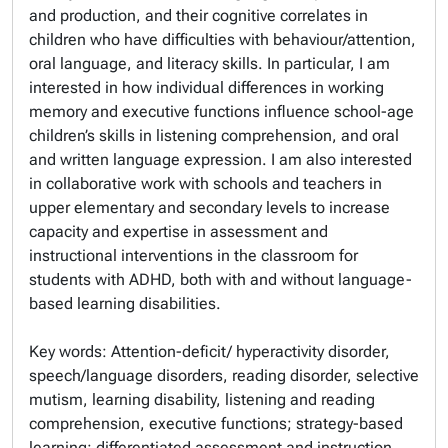
and production, and their cognitive correlates in
children who have difficulties with behaviour/attention,
oral language, and literacy skills. In particular, I am
interested in how individual differences in working
memory and executive functions influence school-age
children’s skills in listening comprehension, and oral
and written language expression. I am also interested
in collaborative work with schools and teachers in
upper elementary and secondary levels to increase
capacity and expertise in assessment and
instructional interventions in the classroom for
students with ADHD, both with and without language-
based learning disabilities.
Key words: Attention-deficit/ hyperactivity disorder,
speech/language disorders, reading disorder, selective
mutism, learning disability, listening and reading
comprehension, executive functions; strategy-based
learning; differentiated assessment and instruction,