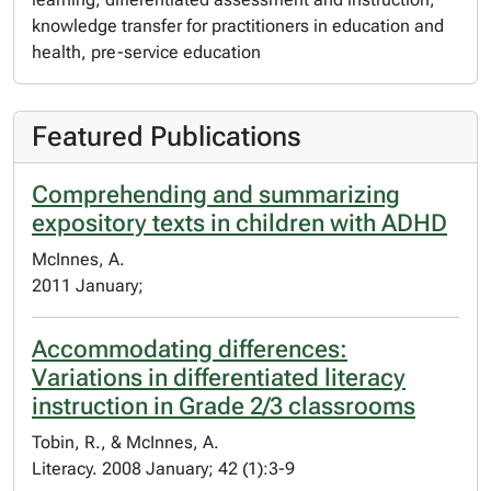
knowledge transfer for practitioners in education and
health, pre-service education
Featured Publications
Comprehending and summarizing
expository texts in children with ADHD
McInnes, A.
2011 January;
Accommodating differences:
Variations in differentiated literacy
instruction in Grade 2/3 classrooms
Tobin, R., & McInnes, A.
Literacy. 2008 January; 42 (1):3-9