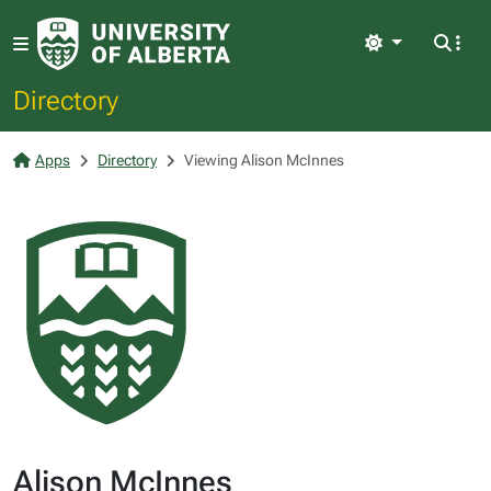
Light
Directory
Apps
Directory
Viewing Alison McInnes
Alison McInnes