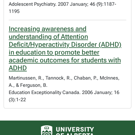
Adolescent Psychiatry. 2007 January; 46 (9):1187-
1195
Increasing awareness and
understanding of Attention
Deficit/Hyperactivity Disorder (ADHD)
in education to promote better
academic outcomes for students with
ADHD
Martinussen, R., Tannock, R., Chaban, P., McInnes,
A., & Ferguson, B.
Education Exceptionality Canada. 2006 January; 16
(3):1-22
University of Alberta logo