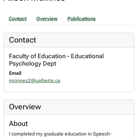
Contact
Overview
Publications
Contact
Faculty of Education - Educational
Psychology Dept
Email
mcinnes2@ualberta.ca
Overview
About
I completed my graduate education in Speech-