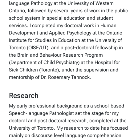
language Pathology at the University of Western
Ontario, followed by several years of work in the public
school system in special education and student
services. I completed my doctoral work in Human
Development and Applied Psychology at the Ontario
Institute for Studies in Education at the University of
Toronto (OISE/UT), and a post-doctoral fellowship in
the Brain and Behaviour Research Program
(Department of Child Psychiatry) at the Hospital for
Sick Children (Toronto), under the supervision and
mentorship of Dr. Rosemary Tannock.
Research
My early professional background as a school-based
Speech-language Pathologist set the stage for my
doctoral and post doctoral research, completed at the
University of Toronto. My research to date has focused
mainly on discourse level language comprehension