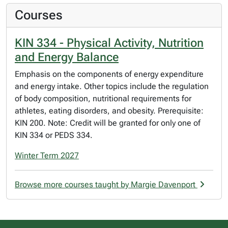
Courses
KIN 334 - Physical Activity, Nutrition
and Energy Balance
Emphasis on the components of energy expenditure
and energy intake. Other topics include the regulation
of body composition, nutritional requirements for
athletes, eating disorders, and obesity. Prerequisite:
KIN 200. Note: Credit will be granted for only one of
KIN 334 or PEDS 334.
Winter Term 2027
Browse more courses taught by Margie Davenport