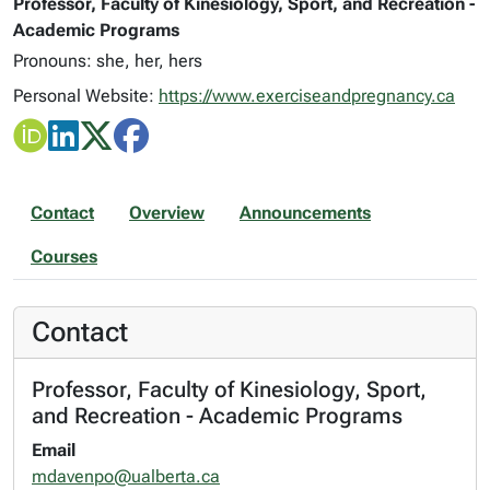
Professor, Faculty of Kinesiology, Sport, and Recreation -
Academic Programs
Pronouns: she, her, hers
Personal Website:
https://www.exerciseandpregnancy.ca
Contact
Overview
Announcements
Courses
Contact
Professor, Faculty of Kinesiology, Sport,
and Recreation - Academic Programs
Email
mdavenpo@ualberta.ca