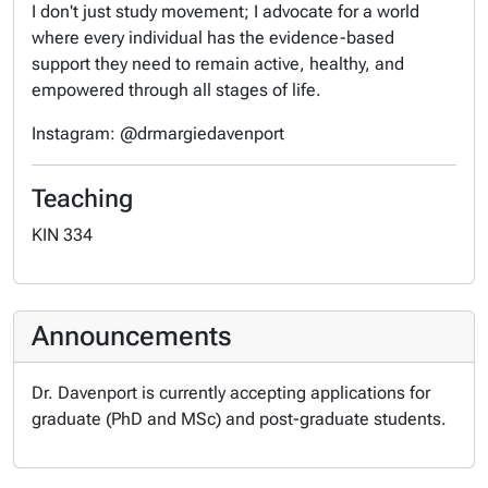
I don't just study movement; I advocate for a world
where every individual has the evidence-based
support they need to remain active, healthy, and
empowered through all stages of life.
Instagram: @drmargiedavenport
Teaching
KIN 334
Announcements
Dr. Davenport is currently accepting applications for
graduate (PhD and MSc) and post-graduate students.