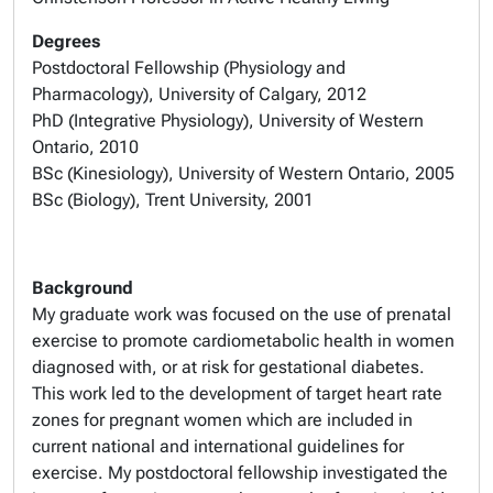
Degrees
Postdoctoral Fellowship (Physiology and
Pharmacology), University of Calgary, 2012
PhD (Integrative Physiology), University of Western
Ontario, 2010
BSc (Kinesiology), University of Western Ontario, 2005
BSc (Biology), Trent University, 2001
Background
My graduate work was focused on the use of prenatal
exercise to promote cardiometabolic health in women
diagnosed with, or at risk for gestational diabetes.
This work led to the development of target heart rate
zones for pregnant women which are included in
current national and international guidelines for
exercise. My postdoctoral fellowship investigated the