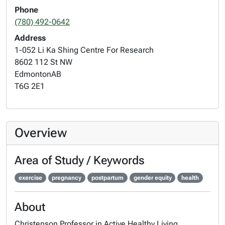
Phone
(780) 492-0642
Address
1-052 Li Ka Shing Centre For Research
8602 112 St NW
Edmonton
AB
T6G 2E1
Overview
Area of Study / Keywords
exercise
pregnancy
postpartum
gender equity
health
About
Christenson Professor in Active Healthy Living