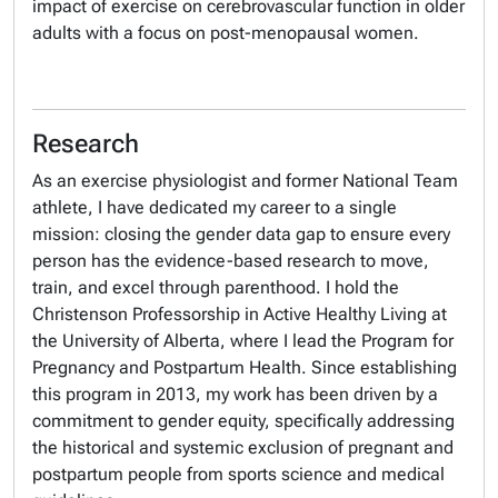
impact of exercise on cerebrovascular function in older
adults with a focus on post-menopausal women.
Research
As an exercise physiologist and former National Team
athlete, I have dedicated my career to a single
mission: closing the gender data gap to ensure every
person has the evidence-based research to move,
train, and excel through parenthood. I hold the
Christenson Professorship in Active Healthy Living at
the University of Alberta, where I lead the Program for
Pregnancy and Postpartum Health. Since establishing
this program in 2013, my work has been driven by a
commitment to gender equity, specifically addressing
the historical and systemic exclusion of pregnant and
postpartum people from sports science and medical