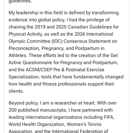
guidelines.
My leadership in this field is defined by transforming
evidence into global policy. I had the privilege of
chairing the 2019 and 2025 Canadian Guidelines for
Physical Activity, as well as the 2026 International
Olympic Committee (IOC) Consensus Statement on
Preconception, Pregnancy, and Postpartum in
Athletes. These efforts led to the creation of the Get
Active Questionnaire for Pregnancy and Postpartum,
and the ACSM/CSEP Pre & Postnatal Exercise
Specialization, tools that have fundamentally changed
how health and fitness professionals support their
clients.
Beyond policy, I am a researcher at heart. With over
200 published manuscripts, I have partnered with
leading international organizations including FIFA,
World Health Organization, Women's Tennis
Assocation, and the International Federation of