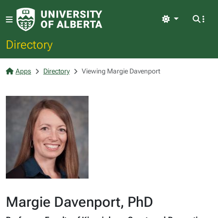
Light
Directory
Apps
Directory
Viewing Margie Davenport
Margie Davenport, PhD