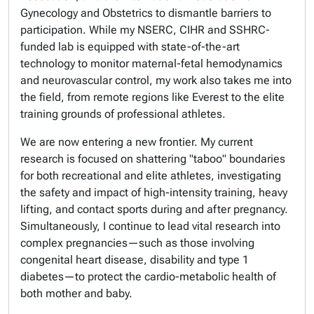
Gynecology and Obstetrics to dismantle barriers to
participation. While my NSERC, CIHR and SSHRC-
funded lab is equipped with state-of-the-art
technology to monitor maternal-fetal hemodynamics
and neurovascular control, my work also takes me into
the field, from remote regions like Everest to the elite
training grounds of professional athletes.
We are now entering a new frontier. My current
research is focused on shattering "taboo" boundaries
for both recreational and elite athletes, investigating
the safety and impact of high-intensity training, heavy
lifting, and contact sports during and after pregnancy.
Simultaneously, I continue to lead vital research into
complex pregnancies—such as those involving
congenital heart disease, disability and type 1
diabetes—to protect the cardio-metabolic health of
both mother and baby.