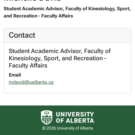
Student Academic Advisor, Faculty of Kinesiology, Sport,
and Recreation - Faculty Affairs
Contact
Student Academic Advisor, Faculty of
Kinesiology, Sport, and Recreation -
Faculty Affairs
Email
mdavid@ualberta.ca
University of Alberta logo
© 2026 University of Alberta