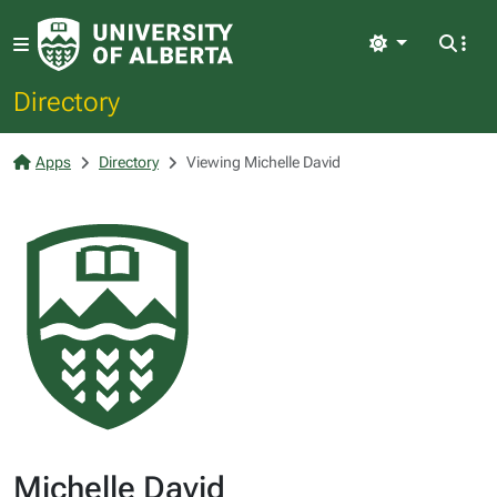
Light
Directory
Apps
Directory
Viewing Michelle David
Michelle David