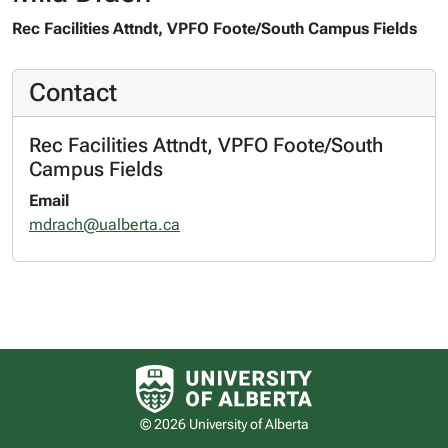
Rec Facilities Attndt, VPFO Foote/South Campus Fields
Contact
Rec Facilities Attndt, VPFO Foote/South
Campus Fields
Email
mdrach@ualberta.ca
University of Alberta logo
© 2026 University of Alberta