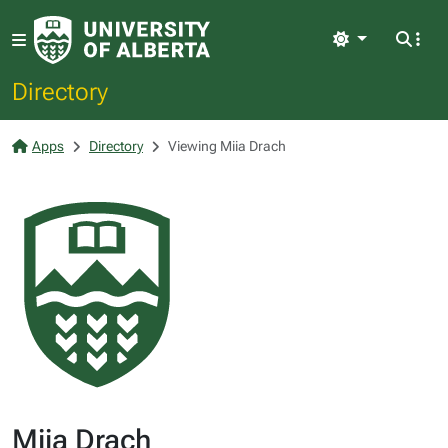
Light
Directory
Apps
Directory
Viewing Miia Drach
Miia Drach