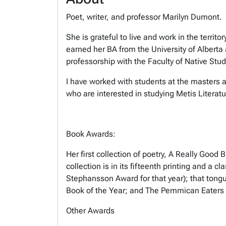
Poet, writer, and professor Marilyn Dumont.
She is grateful to live and work in the terri
earned her BA from the University of Alberta
professorship with the Faculty of Native Stud
I have worked with students at the masters an
who are interested in studying Metis Litera
Book Awards:
Her first collection of poetry, A Really Go
collection is in its fifteenth printing and a
Stephansson Award for that year); that tong
Book of the Year; and The Pemmican Eaters 
Other Awards