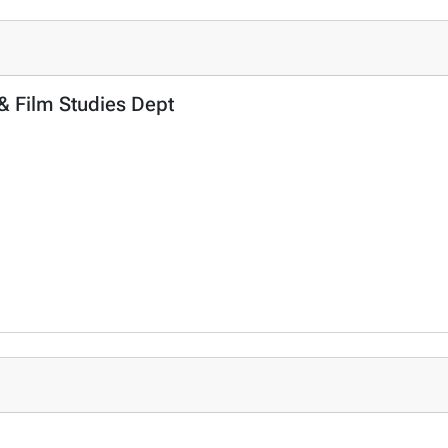
 & Film Studies Dept