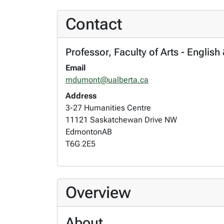
Contact
Professor, Faculty of Arts - English
Email
mdumont@ualberta.ca
Address
3-27 Humanities Centre
11121 Saskatchewan Drive NW
Edmonton
AB
T6G 2E5
Overview
About