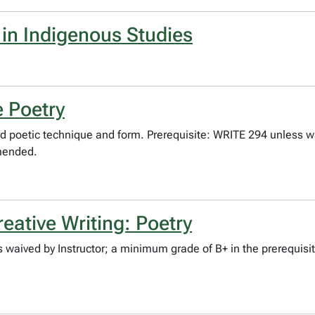
 in Indigenous Studies
 Poetry
 poetic technique and form. Prerequisite: WRITE 294 unless w
mmended.
ative Writing: Poetry
 waived by Instructor; a minimum grade of B+ in the prerequis