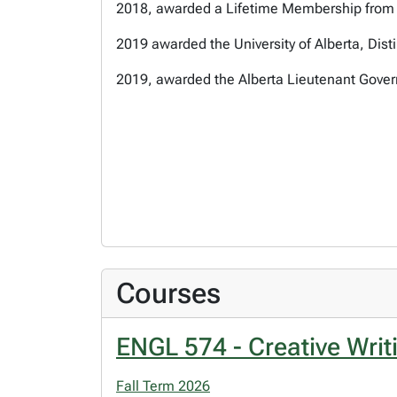
2018, awarded a Lifetime Membership from t
2019 awarded the University of Alberta, Dis
2019, awarded the Alberta Lieutenant Govern
Courses
ENGL 574 - Creative Writ
Fall Term 2026