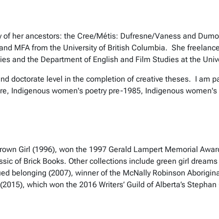
tory of her ancestors: the Cree/Métis: Dufresne/Vaness and Dumo
 and MFA from the University of British Columbia.
She freelance
ies and the Department of English and Film Studies at the Unive
d doctorate level in the completion of creative theses. I am par
ture, Indigenous women's poetry pre-1985, Indigenous women's 
od Brown Girl (1996), won the 1997 Gerald Lampert Memorial Awa
 classic of Brick Books. Other collections include green girl dre
ued belonging (2007), winner of the McNally Robinson Aborigina
(2015), which won the 2016 Writers’ Guild of Alberta’s Steph