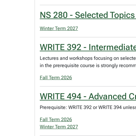
NS 280 - Selected Topics
Winter Term 2027
WRITE 392 - Intermediate
Lectures and workshops focusing on selected
in the prerequisite course is strongly reco
Fall Term 2026
WRITE 494 - Advanced Cre
Prerequisite: WRITE 392 or WRITE 394 unless
Fall Term 2026
Winter Term 2027