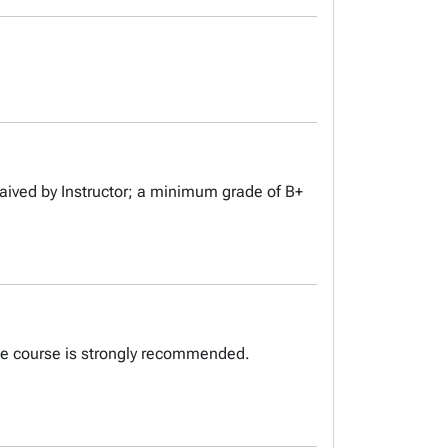
aived by Instructor; a minimum grade of B+
ite course is strongly recommended.