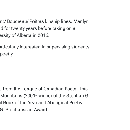
nt/ Boudreau/ Poitras kinship lines. Marilyn
d for twenty years before taking on a
rsity of Alberta in 2016.
ticularly interested in supervising students
poetry.
rd from the League of Canadian Poets. This
ams Mountains (2001- winner of the Stephan G.
l Book of the Year and Aboriginal Poetry
an G. Stephansson Award.