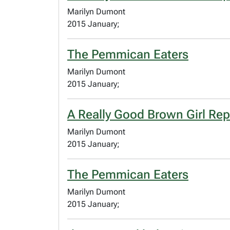
Marilyn Dumont
2015 January;
The Pemmican Eaters
Marilyn Dumont
2015 January;
A Really Good Brown Girl Rep
Marilyn Dumont
2015 January;
The Pemmican Eaters
Marilyn Dumont
2015 January;