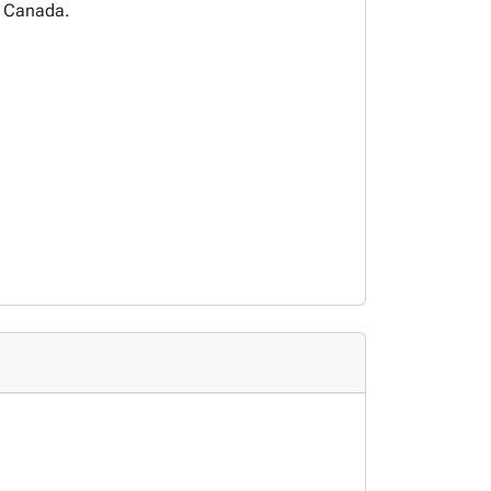
n Canada.