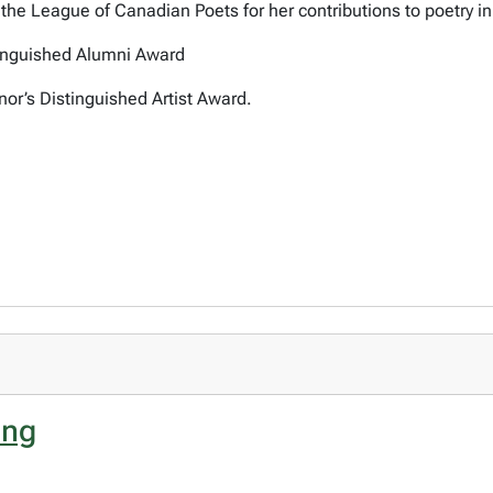
he League of Canadian Poets for her contributions to poetry i
tinguished Alumni Award
or’s Distinguished Artist Award.
ing