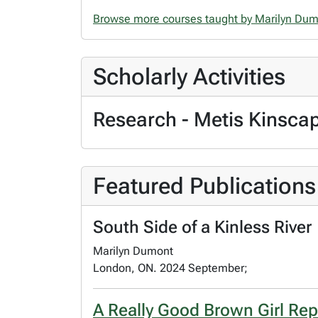
Browse more courses taught by Marilyn Du
Scholarly Activities
Research - Metis Kinsca
Featured Publications
South Side of a Kinless River
Marilyn Dumont
London, ON. 2024 September;
A Really Good Brown Girl Rep