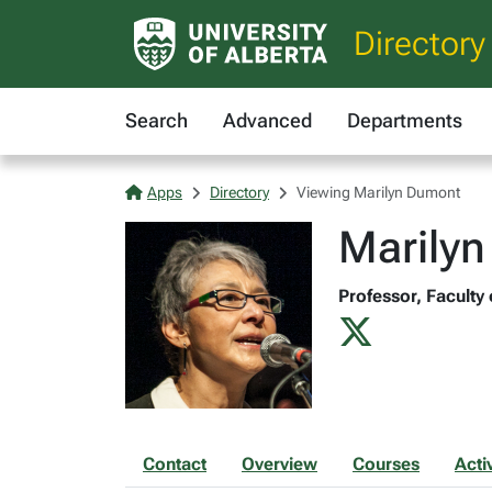
Directory
Search
Advanced
Departments
Apps
Directory
Viewing Marilyn Dumont
Marily
Professor, Faculty 
Contact
Overview
Courses
Activ