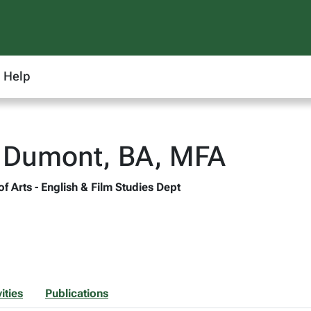
Help
n Dumont, BA, MFA
of Arts - English & Film Studies Dept
ities
Publications