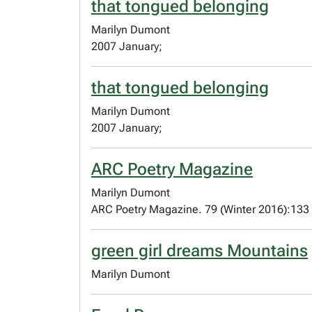
that tongued belonging
Marilyn Dumont
2007 January;
that tongued belonging
Marilyn Dumont
2007 January;
ARC Poetry Magazine
Marilyn Dumont
ARC Poetry Magazine. 79 (Winter 2016):133
green girl dreams Mountains
Marilyn Dumont