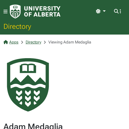
Light
Directory
Apps
Directory
Viewing Adam Medaglia
Adam Medaglia