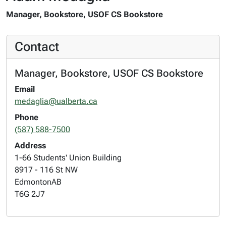
Manager, Bookstore, USOF CS Bookstore
Contact
Manager, Bookstore, USOF CS Bookstore
Email
medaglia@ualberta.ca
Phone
(587) 588-7500
Address
1-66 Students' Union Building
8917 - 116 St NW
Edmonton
AB
T6G 2J7