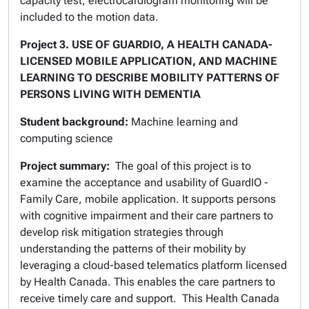
capacity test, electrocardiogram monitoring will be
included to the motion data.
Project 3.
USE OF GUARDIO, A HEALTH CANADA-
LICENSED MOBILE APPLICATION, AND MACHINE
LEARNING TO DESCRIBE MOBILITY PATTERNS OF
PERSONS LIVING WITH DEMENTIA
Student background:
Machine learning and
computing science
Project summary:
The goal of this project is to
examine the acceptance and usability of GuardIO -
Family Care, mobile application. It supports persons
with cognitive impairment and their care partners to
develop risk mitigation strategies through
understanding the patterns of their mobility by
leveraging a cloud-based telematics platform licensed
by Health Canada. This enables the care partners to
receive timely care and support. This Health Canada