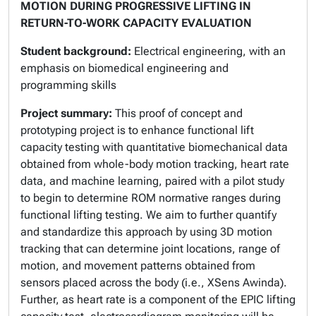
MOTION DURING PROGRESSIVE LIFTING IN
RETURN-TO-WORK CAPACITY EVALUATION
Student background:
Electrical engineering, with an
emphasis on biomedical engineering and
programming skills
Project summary:
This proof of concept and
prototyping project is to enhance functional lift
capacity testing with quantitative biomechanical data
obtained from whole-body motion tracking, heart rate
data, and machine learning, paired with a pilot study
to begin to determine ROM normative ranges during
functional lifting testing. We aim to further quantify
and standardize this approach by using 3D motion
tracking that can determine joint locations, range of
motion, and movement patterns obtained from
sensors placed across the body (i.e., XSens Awinda).
Further, as heart rate is a component of the EPIC lifting