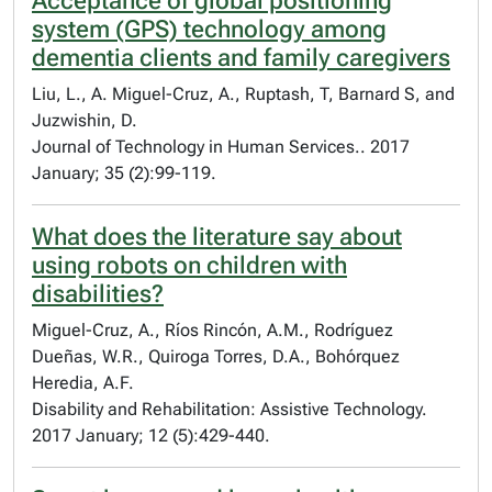
Acceptance of global positioning
system (GPS) technology among
dementia clients and family caregivers
Liu, L., A. Miguel-Cruz, A., Ruptash, T, Barnard S, and
Juzwishin, D.
Journal of Technology in Human Services.. 2017
January; 35 (2):99-119.
What does the literature say about
using robots on children with
disabilities?
Miguel-Cruz, A., Ríos Rincón, A.M., Rodríguez
Dueñas, W.R., Quiroga Torres, D.A., Bohórquez
Heredia, A.F.
Disability and Rehabilitation: Assistive Technology.
2017 January; 12 (5):429-440.