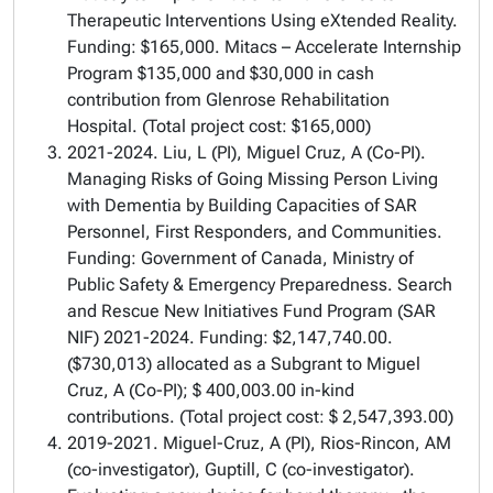
Therapeutic Interventions Using eXtended Reality.
Funding: $165,000. Mitacs – Accelerate Internship
Program $135,000 and $30,000 in cash
contribution from Glenrose Rehabilitation
Hospital. (Total project cost: $165,000)
2021-2024. Liu, L (PI), Miguel Cruz, A (Co-PI).
Managing Risks of Going Missing Person Living
with Dementia by Building Capacities of SAR
Personnel, First Responders, and Communities.
Funding: Government of Canada, Ministry of
Public Safety & Emergency Preparedness. Search
and Rescue New Initiatives Fund Program (SAR
NIF) 2021-2024. Funding: $2,147,740.00.
($730,013) allocated as a Subgrant to Miguel
Cruz, A (Co-PI); $ 400,003.00 in-kind
contributions. (Total project cost: $ 2,547,393.00)
2019-2021. Miguel-Cruz, A (PI), Rios-Rincon, AM
(co-investigator), Guptill, C (co-investigator).