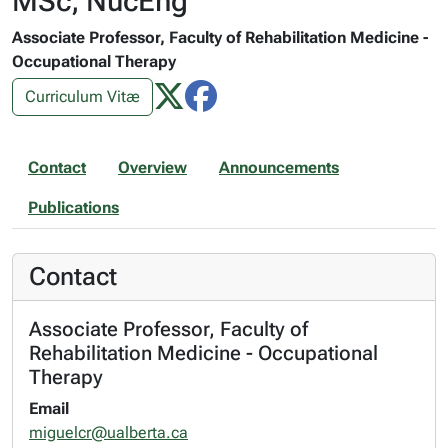
MSc, NucEng
Associate Professor, Faculty of Rehabilitation Medicine -
Occupational Therapy
Curriculum Vitæ
Contact
Overview
Announcements
Publications
Contact
Associate Professor, Faculty of
Rehabilitation Medicine - Occupational
Therapy
Email
miguelcr@ualberta.ca