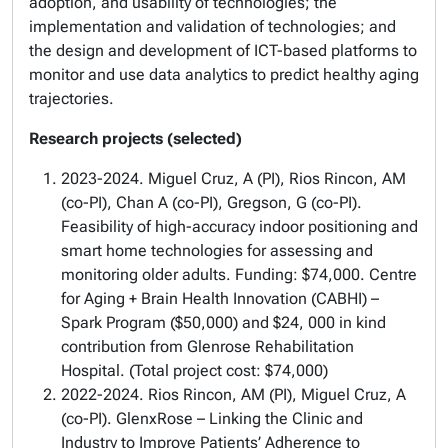
adoption, and usability of technologies; the
implementation and validation of technologies; and
the design and development of ICT-based platforms to
monitor and use data analytics to predict healthy aging
trajectories.
Research projects (selected)
2023-2024. Miguel Cruz, A (PI), Rios Rincon, AM
(co-PI), Chan A (co-PI), Gregson, G (co-PI).
Feasibility of high-accuracy indoor positioning and
smart home technologies for assessing and
monitoring older adults. Funding: $74,000. Centre
for Aging + Brain Health Innovation (CABHI) –
Spark Program ($50,000) and $24, 000 in kind
contribution from Glenrose Rehabilitation
Hospital.
(Total project cost: $74,000)
2022-2024. Rios Rincon, AM (PI), Miguel Cruz, A
(co-PI). GlenxRose – Linking the Clinic and
Industry to Improve Patients’ Adherence to