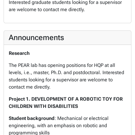
Interested graduate students looking for a supervisor
are welcome to contact me directly.
Announcements
Research
The PEAR lab has opening positions for HQP at all
levels, i.e., master, Ph.D. and postdoctoral. Interested
students looking for a supervisor are welcome to
contact me directly.
Project 1. DEVELOPMENT OF A ROBOTIC TOY FOR
CHILDREN WITH DISABILITIES
Student background
: Mechanical or electrical
engineering, with an emphasis on robotic and
programming skills