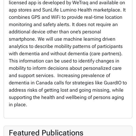
licensed app is developed by WeTraq and available on
app stores and SunLife Lumino Health marketplace. It
combines GPS and WiFi to provide real-time location
monitoring and safety alerts. It does not require an
additional device other than one’s personal
smartphone. We will use machine learning driven
analytics to describe mobility patterns of participants
with dementia and without dementia (care partners).
This information can be used to identify changes in
mobility to inform decisions about personalized care
and support services. Increasing prevalence of
dementia in Canada calls for strategies like GuardIO to
address risks of getting lost and going missing, while
supporting the health and wellbeing of persons aging
in place.
Featured Publications