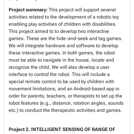
Project summary:
This project will support several
activities related to the development of a robotic toy
enabling play activities of children with disabilities.
This project aimed to to develop two interactive
games. These are the hide-and-seek and tag games.
We will integrate hardware and software to develop
these interactive games. In both games, the robot
must be able to navigate in the house, locate and
recognize the child. We will also develop a user
interface to control the robot. This will include a
special remote control to be used by children with
movement limitations; and an Android-based app in
order for parents, teachers, or therapists to set up the
robot features (e.g., distance, rotation angles, sounds
etc.) to conduct the therapeutic activities and games.
Project 2.
INTELLIGENT SENSING OF RANGE OF