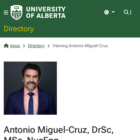
Light
Directory
Apps
Directory
Viewing Antonio Miguel-Cruz
Antonio Miguel-Cruz, DrSc,