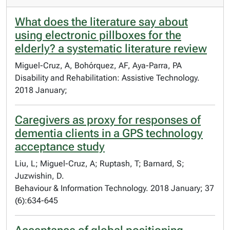
What does the literature say about
using electronic pillboxes for the
elderly? a systematic literature review
Miguel-Cruz, A, Bohórquez, AF, Aya-Parra, PA
Disability and Rehabilitation: Assistive Technology.
2018 January;
Caregivers as proxy for responses of
dementia clients in a GPS technology
acceptance study
Liu, L; Miguel-Cruz, A; Ruptash, T; Barnard, S;
Juzwishin, D.
Behaviour & Information Technology. 2018 January; 37
(6):634-645