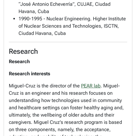
“José Antonio Echeverría”, CUJAE, Ciudad
Havana, Cuba
1990-1995 - Nuclear Engineering. Higher Institute
of Nuclear Sciences and Technologies, ISCTN,
Ciudad Havana, Cuba
Research
Research
Research interests
Miguel-Cruz is the director of the
PEAR lab
. Miguel-
Cruz is an engineer and his research focuses on
understanding how technologies used in community
and healthcare settings can foster healthy aging and,
ultimately, the wellbeing of older adults and their
caregivers. Miguel Cruz's research program is based
on three components, namely, the acceptance,