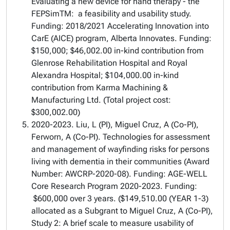
Evaluating a new device for hand therapy - the
FEPSimTM: a feasibility and usability study.
Funding: 2018/2021 Accelerating Innovation into
CarE (AICE) program, Alberta Innovates. Funding:
$150,000; $46,002.00 in-kind contribution from
Glenrose Rehabilitation Hospital and Royal
Alexandra Hospital; $104,000.00 in-kind
contribution from Karma Machining &
Manufacturing Ltd. (Total project cost:
$300,002.00)
2020-2023. Liu, L (PI), Miguel Cruz, A (Co-PI),
Ferworn, A (Co-PI). Technologies for assessment
and management of wayfinding risks for persons
living with dementia in their communities (Award
Number: AWCRP-2020-08). Funding: AGE-WELL
Core Research Program 2020-2023. Funding:
$600,000 over 3 years. ($149,510.00 (YEAR 1-3)
allocated as a Subgrant to Miguel Cruz, A (Co-PI),
Study 2: A brief scale to measure usability of