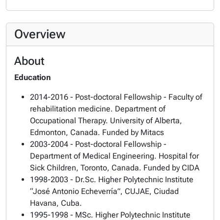
Overview
About
Education
2014-2016 - Post-doctoral Fellowship - Faculty of
rehabilitation medicine. Department of
Occupational Therapy. University of Alberta,
Edmonton, Canada. Funded by Mitacs
2003-2004 - Post-doctoral Fellowship -
Department of Medical Engineering. Hospital for
Sick Children, Toronto, Canada. Funded by CIDA
1998-2003 - Dr.Sc. Higher Polytechnic Institute
“José Antonio Echeverría”, CUJAE, Ciudad
Havana, Cuba.
1995-1998 - MSc. Higher Polytechnic Institute