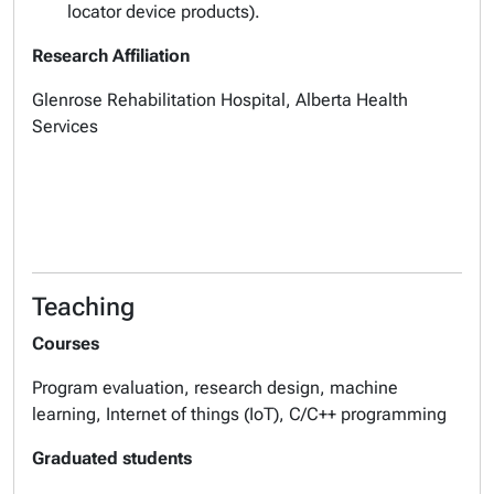
locator device products).
Research Affiliation
Glenrose Rehabilitation Hospital, Alberta Health
Services
Teaching
Courses
Program evaluation, research design, machine
learning, Internet of things (IoT), C/C++ programming
Graduated students