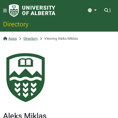
Light
Directory
Apps
Directory
Viewing Aleks Miklas
Aleks Miklas