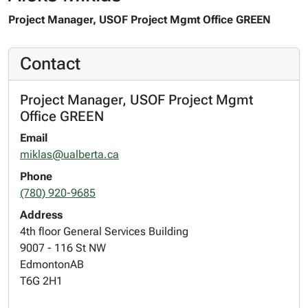
Project Manager, USOF Project Mgmt Office GREEN
Contact
Project Manager, USOF Project Mgmt
Office GREEN
Email
miklas@ualberta.ca
Phone
(780) 920-9685
Address
4th floor General Services Building
9007 - 116 St NW
Edmonton
AB
T6G 2H1