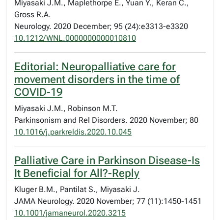
Miyasaki J.M., Maplethorpe E., Yuan Y., Keran C.,
Gross R.A.
Neurology. 2020 December; 95 (24):e3313-e3320
10.1212/WNL.0000000000010810
Editorial: Neuropalliative care for
movement disorders in the time of
COVID-19
Miyasaki J.M., Robinson M.T.
Parkinsonism and Rel Disorders. 2020 November; 80
10.1016/j.parkreldis.2020.10.045
Palliative Care in Parkinson Disease-Is
It Beneficial for All?-Reply
Kluger B.M., Pantilat S., Miyasaki J.
JAMA Neurology. 2020 November; 77 (11):1450-1451
10.1001/jamaneurol.2020.3215