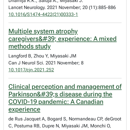
Dhamija R.K., Saluja A., Miyasaki J.
Lancet Neurology. 2021 November; 20 (11):885-886
10.1016/S1474-4422(21)00333-1
Multiple system atrophy
caregivers&#39; experience: A mixed
methods study
Langford B, Zhou Y, Miyasaki JM
Can J Neurol Sci. 2021 November; 8
10.1017/cjn.2021.252
Clinical perception and management of
Parkinson&#39;s disease during the
COVID-19 pandemic: A Canadian
experience
de Rus Jacquet A, Bogard S, Normandeau CP, deGroot
C, Postuma RB, Dupre N, Miyasaki JM, Monchi O,