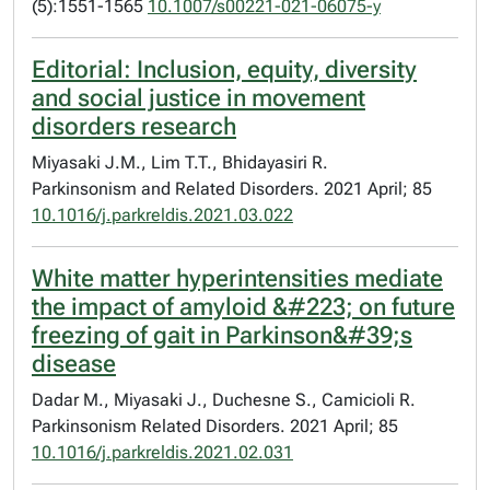
(5):1551-1565
10.1007/s00221-021-06075-y
Editorial: Inclusion, equity, diversity
and social justice in movement
disorders research
Miyasaki J.M., Lim T.T., Bhidayasiri R.
Parkinsonism and Related Disorders. 2021 April; 85
10.1016/j.parkreldis.2021.03.022
White matter hyperintensities mediate
the impact of amyloid &#223; on future
freezing of gait in Parkinson&#39;s
disease
Dadar M., Miyasaki J., Duchesne S., Camicioli R.
Parkinsonism Related Disorders. 2021 April; 85
10.1016/j.parkreldis.2021.02.031