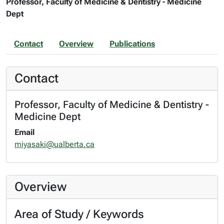
Professor, Faculty of Medicine & Dentistry - Medicine
Dept
Contact
Overview
Publications
Contact
Professor, Faculty of Medicine & Dentistry -
Medicine Dept
Email
miyasaki@ualberta.ca
Overview
Area of Study / Keywords