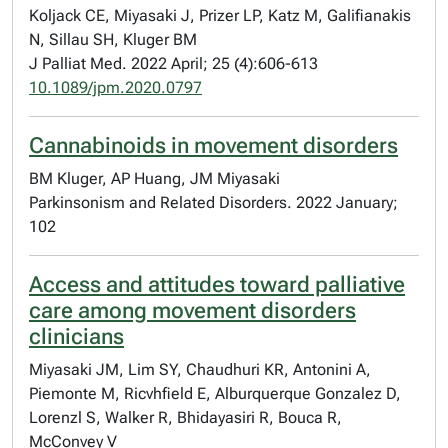
Koljack CE, Miyasaki J, Prizer LP, Katz M, Galifianakis
N, Sillau SH, Kluger BM
J Palliat Med. 2022 April; 25 (4):606-613
10.1089/jpm.2020.0797
Cannabinoids in movement disorders
BM Kluger, AP Huang, JM Miyasaki
Parkinsonism and Related Disorders. 2022 January;
102
Access and attitudes toward palliative
care among movement disorders
clinicians
Miyasaki JM, Lim SY, Chaudhuri KR, Antonini A,
Piemonte M, Ricvhfield E, Alburquerque Gonzalez D,
Lorenzl S, Walker R, Bhidayasiri R, Bouca R,
McConvey V