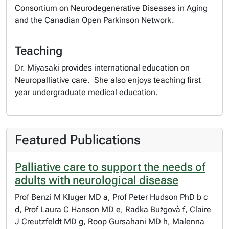
Consortium on Neurodegenerative Diseases in Aging
and the Canadian Open Parkinson Network.
Teaching
Dr. Miyasaki provides international education on
Neuropalliative care. She also enjoys teaching first
year undergraduate medical education.
Featured Publications
Palliative care to support the needs of
adults with neurological disease
Prof Benzi M Kluger MD a, Prof Peter Hudson PhD b c
d, Prof Laura C Hanson MD e, Radka Bužgovà f, Claire
J Creutzfeldt MD g, Roop Gursahani MD h, Malenna