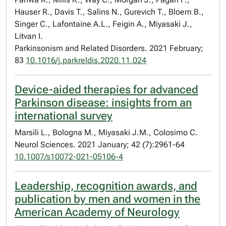
Hauser R., Davis T., Salins N., Gurevich T., Bloem B.,
Singer C., Lafontaine A.L., Feigin A., Miyasaki J.,
Litvan I.
Parkinsonism and Related Disorders. 2021 February;
83
10.1016/j.parkreldis.2020.11.024
Device-aided therapies for advanced
Parkinson disease: insights from an
international survey
Marsili L., Bologna M., Miyasaki J.M., Colosimo C.
Neurol Sciences. 2021 January; 42 (7):2961-64
10.1007/s10072-021-05106-4
Leadership, recognition awards, and
publication by men and women in the
American Academy of Neurology