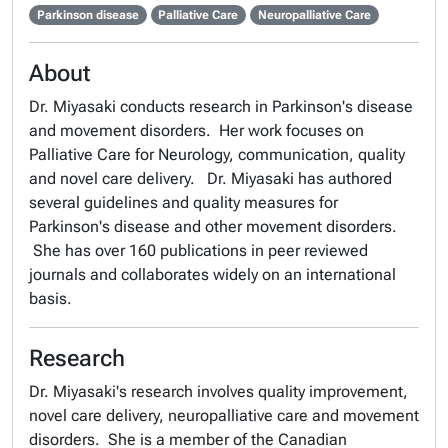
Parkinson disease
Palliative Care
Neuropalliative Care
About
Dr. Miyasaki conducts research in Parkinson's disease
and movement disorders. Her work focuses on
Palliative Care for Neurology, communication, quality
and novel care delivery. Dr. Miyasaki has authored
several guidelines and quality measures for
Parkinson's disease and other movement disorders.
She has over 160 publications in peer reviewed
journals and collaborates widely on an international
basis.
Research
Dr. Miyasaki's research involves quality improvement,
novel care delivery, neuropalliative care and movement
disorders. She is a member of the Canadian