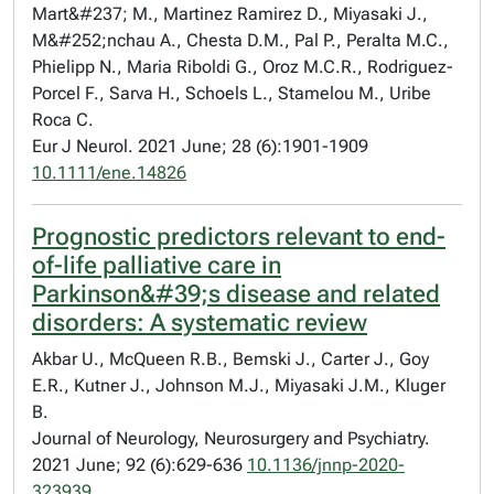
Mart&#237; M., Martinez Ramirez D., Miyasaki J.,
M&#252;nchau A., Chesta D.M., Pal P., Peralta M.C.,
Phielipp N., Maria Riboldi G., Oroz M.C.R., Rodriguez-
Porcel F., Sarva H., Schoels L., Stamelou M., Uribe
Roca C.
Eur J Neurol. 2021 June; 28 (6):1901-1909
10.1111/ene.14826
Prognostic predictors relevant to end-
of-life palliative care in
Parkinson&#39;s disease and related
disorders: A systematic review
Akbar U., McQueen R.B., Bemski J., Carter J., Goy
E.R., Kutner J., Johnson M.J., Miyasaki J.M., Kluger
B.
Journal of Neurology, Neurosurgery and Psychiatry.
2021 June; 92 (6):629-636
10.1136/jnnp-2020-
323939