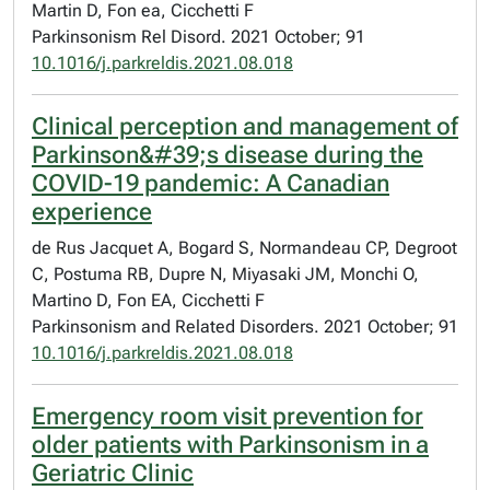
Martin D, Fon ea, Cicchetti F
Parkinsonism Rel Disord. 2021 October; 91
10.1016/j.parkreldis.2021.08.018
Clinical perception and management of
Parkinson&#39;s disease during the
COVID-19 pandemic: A Canadian
experience
de Rus Jacquet A, Bogard S, Normandeau CP, Degroot
C, Postuma RB, Dupre N, Miyasaki JM, Monchi O,
Martino D, Fon EA, Cicchetti F
Parkinsonism and Related Disorders. 2021 October; 91
10.1016/j.parkreldis.2021.08.018
Emergency room visit prevention for
older patients with Parkinsonism in a
Geriatric Clinic