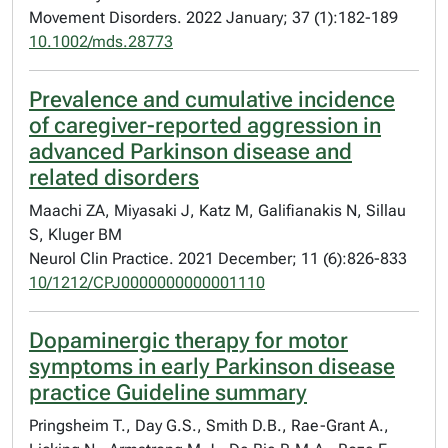
Movement Disorders. 2022 January; 37 (1):182-189
10.1002/mds.28773
Prevalence and cumulative incidence
of caregiver-reported aggression in
advanced Parkinson disease and
related disorders
Maachi ZA, Miyasaki J, Katz M, Galifianakis N, Sillau
S, Kluger BM
Neurol Clin Practice. 2021 December; 11 (6):826-833
10/1212/CPJ0000000000001110
Dopaminergic therapy for motor
symptoms in early Parkinson disease
practice Guideline summary
Pringsheim T., Day G.S., Smith D.B., Rae-Grant A.,