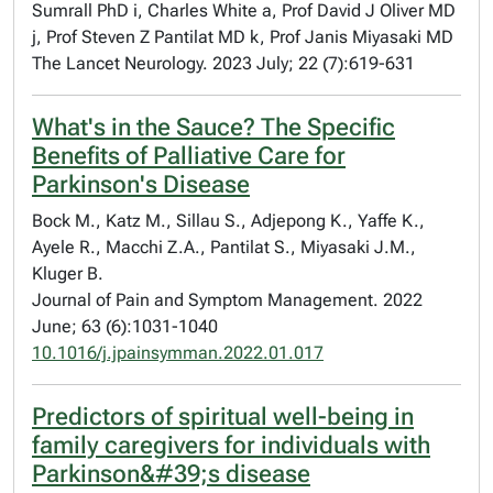
Sumrall PhD i, Charles White a, Prof David J Oliver MD
j, Prof Steven Z Pantilat MD k, Prof Janis Miyasaki MD
The Lancet Neurology. 2023 July; 22 (7):619-631
What's in the Sauce? The Specific
Benefits of Palliative Care for
Parkinson's Disease
Bock M., Katz M., Sillau S., Adjepong K., Yaffe K.,
Ayele R., Macchi Z.A., Pantilat S., Miyasaki J.M.,
Kluger B.
Journal of Pain and Symptom Management. 2022
June; 63 (6):1031-1040
10.1016/j.jpainsymman.2022.01.017
Predictors of spiritual well-being in
family caregivers for individuals with
Parkinson&#39;s disease