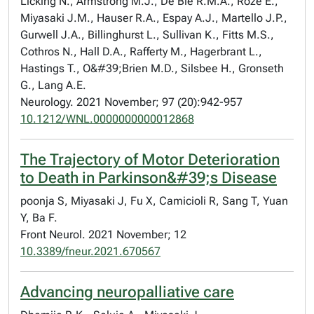
Licking N., Armstrong M.J., De Bie R.M.A., Roze E.,
Miyasaki J.M., Hauser R.A., Espay A.J., Martello J.P.,
Gurwell J.A., Billinghurst L., Sullivan K., Fitts M.S.,
Cothros N., Hall D.A., Rafferty M., Hagerbrant L.,
Hastings T., O&#39;Brien M.D., Silsbee H., Gronseth
G., Lang A.E.
Neurology. 2021 November; 97 (20):942-957
10.1212/WNL.0000000000012868
The Trajectory of Motor Deterioration
to Death in Parkinson&#39;s Disease
poonja S, Miyasaki J, Fu X, Camicioli R, Sang T, Yuan
Y, Ba F.
Front Neurol. 2021 November; 12
10.3389/fneur.2021.670567
Advancing neuropalliative care