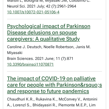
Marsili L, Bologna M, Miyasaki JM, Colosimo C.
Neurol Sci. 2021 July; 42 (7):2961-2964
10.1007/s10072-021-05106-4
Psychological impact of Parkinson
Disease delusions on spouse
caregivers: A qualitative Study
Caroline J. Deutsch, Noelle Robertson, Janis M.
Miyasaki
Brain Sciences. 2021 June; 11 (7):871
10.3390/brainsci11070871
The impact of COVID-19 on palliative
care for people with Parkinson&rsquo;s
and response to future pandemics
Chaudhuri K.R., Rukavina K., McConvey V., Antonini
A., Lorenzl S., Bhidayasiri R., Piemonte M.E.P., Lim