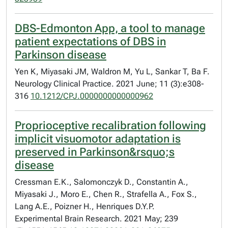
DBS-Edmonton App, a tool to manage
patient expectations of DBS in
Parkinson disease
Yen K, Miyasaki JM, Waldron M, Yu L, Sankar T, Ba F.
Neurology Clinical Practice. 2021 June; 11 (3):e308-
316
10.1212/CPJ.0000000000000962
Proprioceptive recalibration following
implicit visuomotor adaptation is
preserved in Parkinson&rsquo;s
disease
Cressman E.K., Salomonczyk D., Constantin A.,
Miyasaki J., Moro E., Chen R., Strafella A., Fox S.,
Lang A.E., Poizner H., Henriques D.Y.P.
Experimental Brain Research. 2021 May; 239