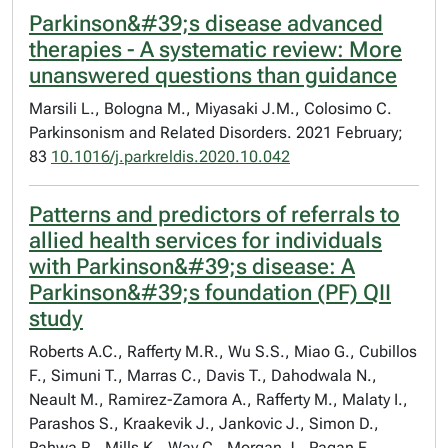
Parkinson&#39;s disease advanced
therapies - A systematic review: More
unanswered questions than guidance
Marsili L., Bologna M., Miyasaki J.M., Colosimo C.
Parkinsonism and Related Disorders. 2021 February;
83
10.1016/j.parkreldis.2020.10.042
Patterns and predictors of referrals to
allied health services for individuals
with Parkinson&#39;s disease: A
Parkinson&#39;s foundation (PF) QII
study
Roberts A.C., Rafferty M.R., Wu S.S., Miao G., Cubillos
F., Simuni T., Marras C., Davis T., Dahodwala N.,
Neault M., Ramirez-Zamora A., Rafferty M., Malaty I.,
Parashos S., Kraakevik J., Jankovic J., Simon D.,
Pahwa R., Mills K., Way C., Morgan J., Pagan F.,