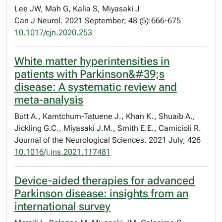
Lee JW, Mah G, Kalia S, Miyasaki J
Can J Neurol. 2021 September; 48 (5):666-675
10.1017/cjn.2020.253
White matter hyperintensities in
patients with Parkinson&#39;s
disease: A systematic review and
meta-analysis
Butt A., Kamtchum-Tatuene J., Khan K., Shuaib A.,
Jickling G.C., Miyasaki J.M., Smith E.E., Camicioli R.
Journal of the Neurological Sciences. 2021 July; 426
10.1016/j.jns.2021.117481
Device-aided therapies for advanced
Parkinson disease: insights from an
international survey