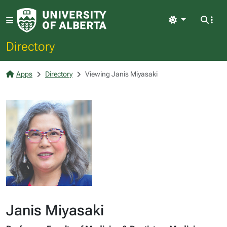
Light
Directory
Apps
Directory
Viewing Janis Miyasaki
Janis Miyasaki