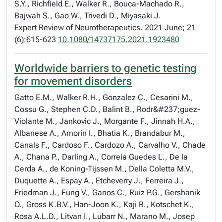
S.Y., Richfield E., Walker R., Bouca-Machado R.,
Bajwah S., Gao W., Trivedi D., Miyasaki J.
Expert Review of Neurotherapeutics. 2021 June; 21
(6):615-623
10.1080/14737175.2021.1923480
Worldwide barriers to genetic testing
for movement disorders
Gatto E.M., Walker R.H., Gonzalez C., Cesarini M.,
Cossu G., Stephen C.D., Balint B., Rodr&#237;guez-
Violante M., Jankovic J., Morgante F., Jinnah H.A.,
Albanese A., Amorin I., Bhatia K., Brandabur M.,
Canals F., Cardoso F., Cardozo A., Carvalho V., Chade
A., Chana P., Darling A., Correia Guedes L., De la
Cerda A., de Koning-Tijssen M., Della Coletta M.V.,
Duquette A., Espay A., Etcheverry J., Ferreira J.,
Friedman J., Fung V., Ganos C., Ruiz P.G., Gershanik
O., Gross K.B.V., Han-Joon K., Kaji R., Kotschet K.,
Rosa A.L.D., Litvan I., Lubarr N., Marano M., Josep