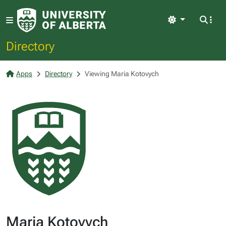
Light
Directory
Apps
Directory
Viewing Maria Kotovych
Maria Kotovych