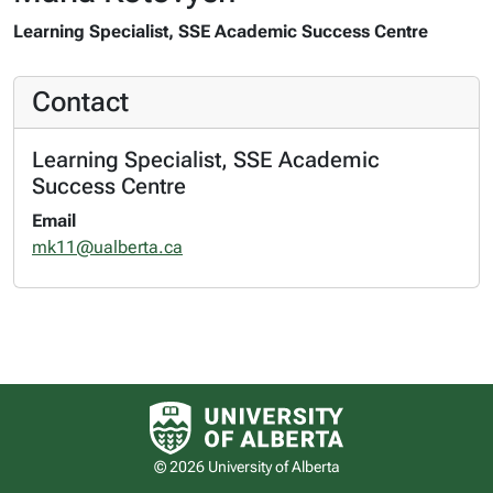
Learning Specialist, SSE Academic Success Centre
Contact
Learning Specialist, SSE Academic
Success Centre
Email
mk11@ualberta.ca
University of Alberta logo
© 2026 University of Alberta