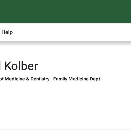
Help
 Kolber
 of Medicine & Dentistry - Family Medicine Dept