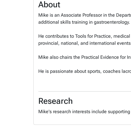
About
Mike is an Associate Professor in the Departm
additional skills training in gastroenterology
He contributes to Tools for Practice, medica
provincial, national, and international events
Mike also chairs the Practical Evidence for 
He is passionate about sports, coaches lacro
Research
Mike's research interests include supporting