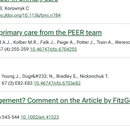
B, Korownyk C
ps://doi.org/10.1136/bmj.n784
 primary care from the PEER team
.J., Kolber M.R., Falk J., Paige A., Potter J., Train A., Weresc
7 (4):255-259
10.46747/cfp.6704255
G., Young J., Dugr&#233; N., Bradley S., Nickonchuk T.
 67 (3):E82-E83
10.46747/cfp.6703e82
gement? Comment on the Article by FitzGe
3):543-544
10.1002/art.41523