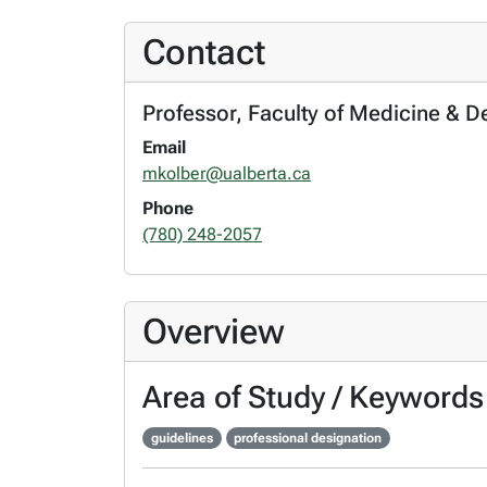
Contact
Professor, Faculty of Medicine & D
Email
mkolber@ualberta.ca
Phone
(780) 248-2057
Overview
Area of Study / Keywords
guidelines
professional designation