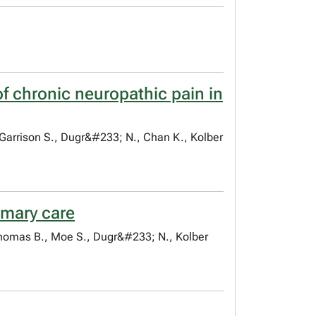
f chronic neuropathic pain in
 Garrison S., Dugr&#233; N., Chan K., Kolber
imary care
 Thomas B., Moe S., Dugr&#233; N., Kolber