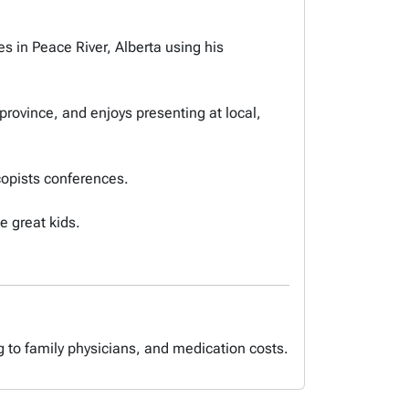
s in Peace River, Alberta using his
rovince, and enjoys presenting at local,
copists conferences.
e great kids.
g to family physicians, and medication costs.