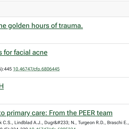
the golden hours of trauma.
 for facial acne
6):445
10.46747/cfp.6806445
PH
 to primary care: From the PEER team
C.S., Lindblad A.J., Dugr&#233; N., Turgeon R.D., Braschi E.,