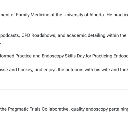
ent of Family Medicine at the University of Alberta. He practice
.
l podcasts, CPD Roadshows, and academic detailing within the p
.
Informed Practice and Endoscopy Skills Day for Practicing Endos
sse and hockey, and enjoys the outdoors with his wife and thre
 the Pragmatic Trials Collaborative, quality endoscopy pertainin