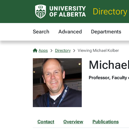
Directory
Search
Advanced
Departments
Apps
Directory
Viewing Michael Kolber
Michael
Professor, Faculty
Contact
Overview
Publications