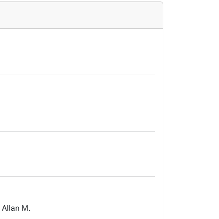
 Allan M.