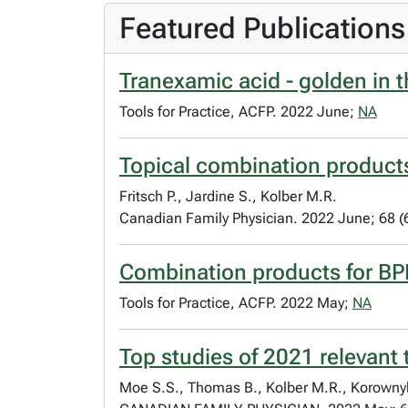
Featured Publications
Tranexamic acid - golden in 
Tools for Practice, ACFP. 2022 June;
NA
Topical combination products
Fritsch P., Jardine S., Kolber M.R.
Canadian Family Physician. 2022 June; 68 (
Combination products for B
Tools for Practice, ACFP. 2022 May;
NA
Top studies of 2021 relevant
Moe S.S., Thomas B., Kolber M.R., Korownyk 