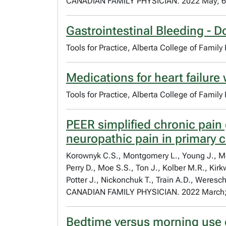
CANADIAN FAMILY PHYSICIAN. 2022 May; 6
Gastrointestinal Bleeding - D
Tools for Practice, Alberta College of Family
Medications for heart failure 
Tools for Practice, Alberta College of Famil
PEER simplified chronic pain
neuropathic pain in primary 
Korownyk C.S., Montgomery L., Young J., Moor
Perry D., Moe S.S., Ton J., Kolber M.R., Kir
Potter J., Nickonchuk T., Train A.D., Weresch
CANADIAN FAMILY PHYSICIAN. 2022 March;
Bedtime versus morning use o