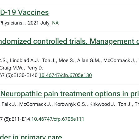
ID-19 Vaccines
 Physicians. . 2021 July;
NA
ndomized controlled trials. Management o
.S., Lindblad A.J., Ton J., Moe S., Allan G.M., McCormack J.,
 Craig M.W., Perry D.
67 (5):E130-E140
10.46747/cfp.6705e130
 Neuropathic pain treatment options in pr
S., Falk J., McCormack J., Korownyk C.S., Kirkwood J., Ton J.,
7 (5):E11-E14
10.46747/cfp.6705e111
der in primary care