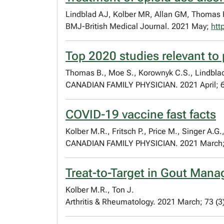
Lindblad AJ, Kolber MR, Allan GM, Thomas 
BMJ-British Medical Journal. 2021 May;
htt
Top 2020 studies relevant to
Thomas B., Moe S., Korownyk C.S., Lindblad A
CANADIAN FAMILY PHYSICIAN. 2021 April; 6
COVID-19 vaccine fast facts
Kolber M.R., Fritsch P., Price M., Singer A.
CANADIAN FAMILY PHYSICIAN. 2021 March;
Treat-to-Target in Gout Mana
Kolber M.R., Ton J.
Arthritis & Rheumatology. 2021 March; 73 (