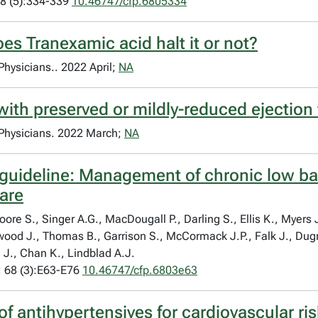
8 (5):334-339
10.46747/cfp.6805334
oes Tranexamic acid halt it or not?
 Physicians.. 2022 April;
NA
with preserved or mildly-reduced ejection 
y Physicians. 2022 March;
NA
 guideline: Management of chronic low bac
care
e S., Singer A.G., MacDougall P., Darling S., Ellis K., Myers J.
kwood J., Thomas B., Garrison S., McCormack J.P., Falk J., Dugr
 J., Chan K., Lindblad A.J.
 68 (3):E63-E76
10.46747/cfp.6803e63
f antihypertensives for cardiovascular ri