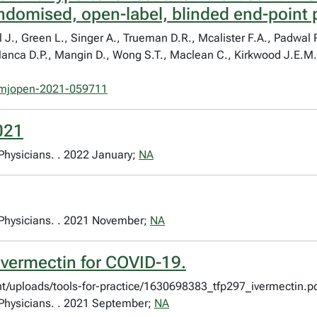
andomised, open-label, blinded end-point p
 J., Green L., Singer A., Trueman D.R., Mcalister F.A., Padwal R
 Manca D.P., Mangin D., Wong S.T., Maclean C., Kirkwood J.E.M.
mjopen-2021-059711
2021
 Physicians. . 2022 January;
NA
y Physicians. . 2021 November;
NA
Ivermectin for COVID-19.
nt/uploads/tools-for-practice/1630698383_tfp297_ivermectin.pd
y Physicians. . 2021 September;
NA