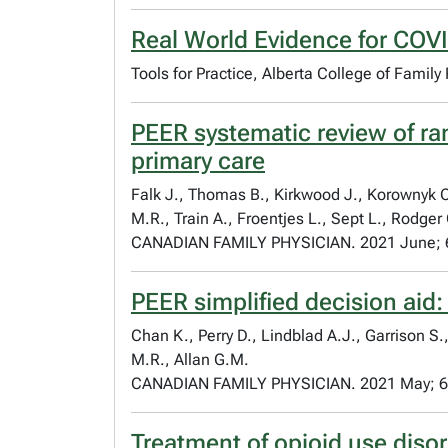
Real World Evidence for COV
Tools for Practice, Alberta College of Family
PEER systematic review of ra
primary care
Falk J., Thomas B., Kirkwood J., Korownyk C
M.R., Train A., Froentjes L., Sept L., Rodger
CANADIAN FAMILY PHYSICIAN. 2021 June; 
PEER simplified decision aid:
Chan K., Perry D., Lindblad A.J., Garrison 
M.R., Allan G.M.
CANADIAN FAMILY PHYSICIAN. 2021 May; 6
Treatment of opioid use disor