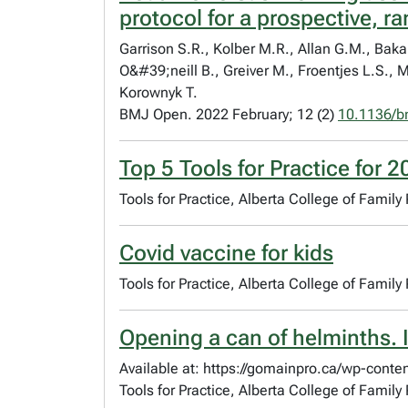
protocol for a prospective, r
Garrison S.R., Kolber M.R., Allan G.M., Bakal
O&#39;neill B., Greiver M., Froentjes L.S.,
Korownyk T.
BMJ Open. 2022 February; 12 (2)
10.1136/b
Top 5 Tools for Practice for 
Tools for Practice, Alberta College of Family
Covid vaccine for kids
Tools for Practice, Alberta College of Famil
Opening a can of helminths. 
Available at: https://gomainpro.ca/wp-conte
Tools for Practice, Alberta College of Famil