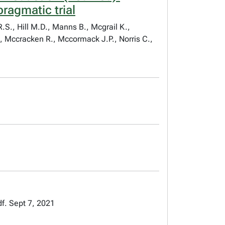
ragmatic trial
.S., Hill M.D., Manns B., Mcgrail K.,
, Mccracken R., Mccormack J.P., Norris C.,
f. Sept 7, 2021