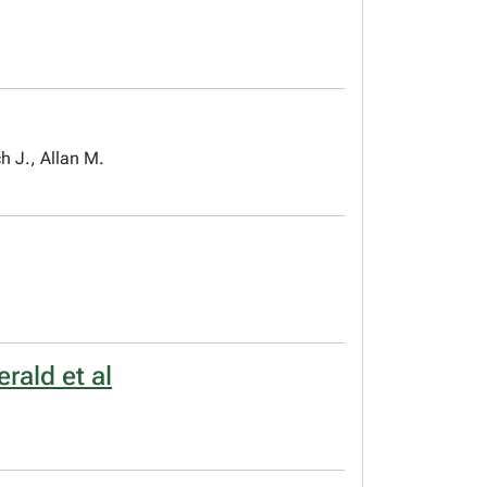
h J., Allan M.
rald et al