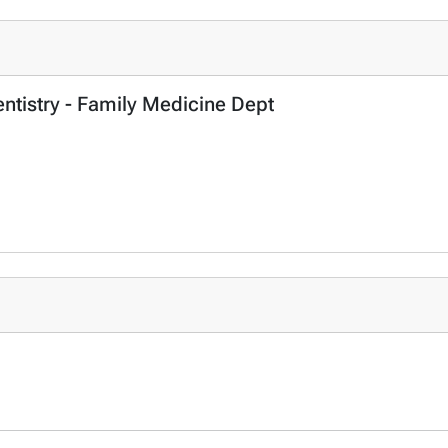
entistry - Family Medicine Dept