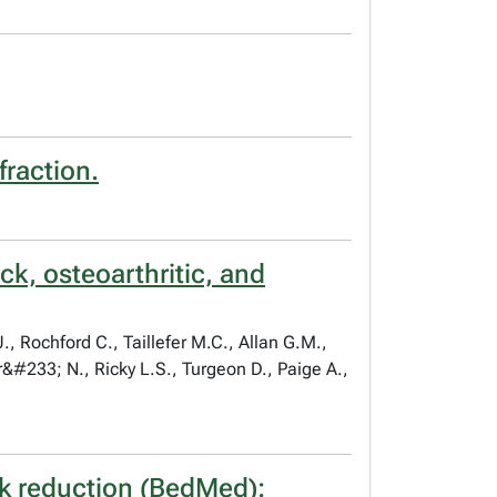
fraction.
k, osteoarthritic, and
, Rochford C., Taillefer M.C., Allan G.M.,
&#233; N., Ricky L.S., Turgeon D., Paige A.,
sk reduction (BedMed):