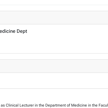
Medicine Dept
as Clinical Lecturer in the Department of Medicine in the Facul