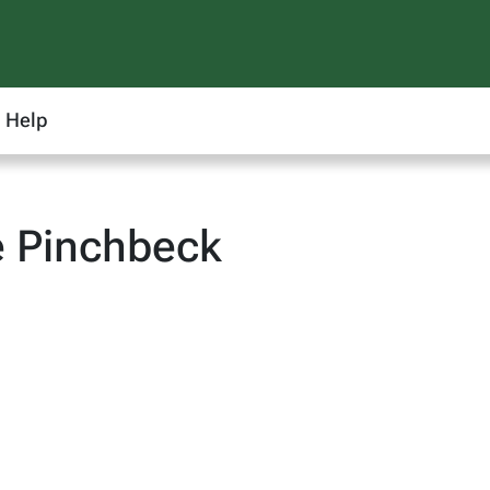
Help
e Pinchbeck