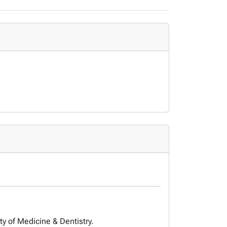
ty of Medicine & Dentistry.