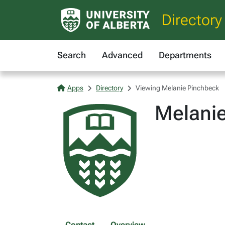
Directory
Search
Advanced
Departments
Apps
Directory
Viewing Melanie Pinchbeck
Melani
Contact
Overview