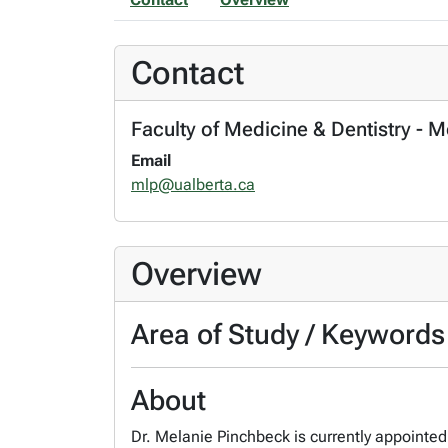
Contact
Faculty of Medicine & Dentistry - 
Email
mlp@ualberta.ca
Overview
Area of Study / Keywords
About
Dr. Melanie Pinchbeck is currently appointed 