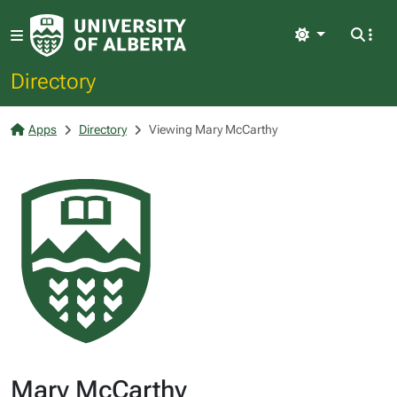
Light
Directory
Apps
Directory
Viewing Mary McCarthy
Mary McCarthy