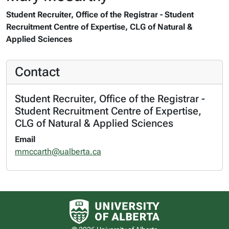
Student Recruiter, Office of the Registrar - Student
Recruitment Centre of Expertise, CLG of Natural &
Applied Sciences
Contact
Student Recruiter, Office of the Registrar -
Student Recruitment Centre of Expertise,
CLG of Natural & Applied Sciences
Email
mmccarth@ualberta.ca
University of Alberta logo