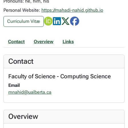
Pronouns: he, him, his
Personal Website:
https://mahadi-nahid.github.io
Curriculum Vitæ
Contact
Overview
Links
Contact
Faculty of Science - Computing Science
Email
mnahid@ualberta.ca
Overview