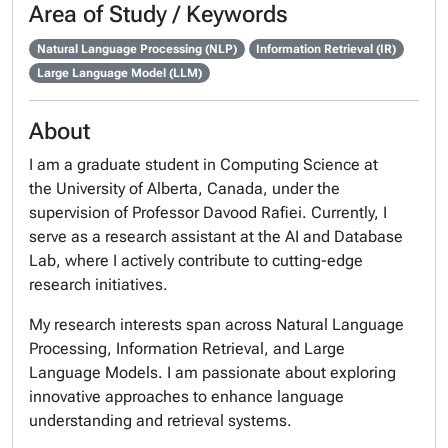
Area of Study / Keywords
Natural Language Processing (NLP)
Information Retrieval (IR)
Large Language Model (LLM)
About
I am a graduate student in Computing Science at
the University of Alberta, Canada, under the
supervision of Professor Davood Rafiei. Currently, I
serve as a research assistant at the AI and Database
Lab, where I actively contribute to cutting-edge
research initiatives.
My research interests span across Natural Language
Processing, Information Retrieval, and Large
Language Models. I am passionate about exploring
innovative approaches to enhance language
understanding and retrieval systems.