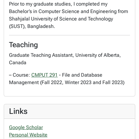
Prior to my graduate studies, I completed my
Bachelor’s in Computer Science and Engineering from
Shahjalal University of Science and Technology
(SUST), Bangladesh.
Teaching
Graduate Teaching Assistant, University of Alberta,
Canada
– Course:
CMPUT 291
- File and Database
Management (Fall 2022, Winter 2023 and Fall 2023)
Links
Google Scholar
Personal Website