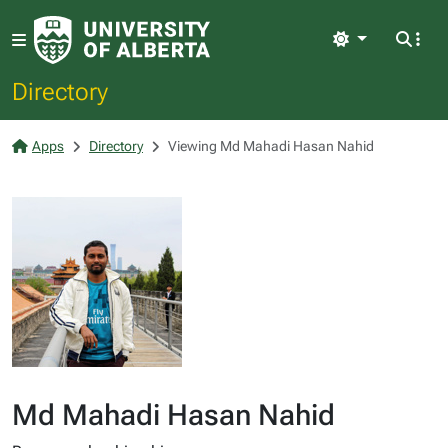
Light
Directory
Apps
Directory
Viewing Md Mahadi Hasan Nahid
Md Mahadi Hasan Nahid