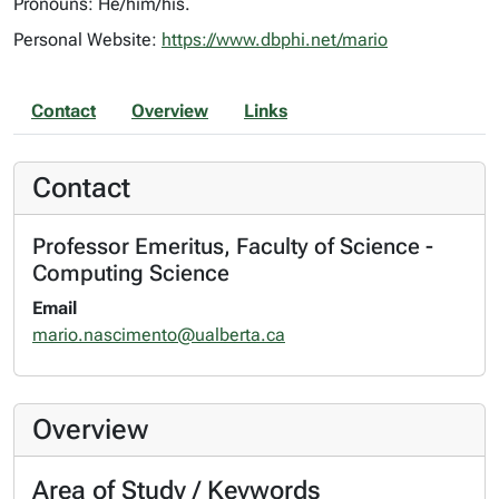
Pronouns: He/him/his.
Personal Website:
https://www.dbphi.net/mario
Contact
Overview
Links
Contact
Professor Emeritus, Faculty of Science -
Computing Science
Email
mario.nascimento@ualberta.ca
Overview
Area of Study / Keywords