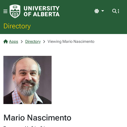
Light
Directory
Apps
Directory
Viewing Mario Nascimento
Mario Nascimento