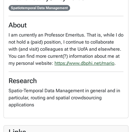
Spatiotemporal Data Management
About
I am currently an Professor Emeritus. That is, while I do
not hold a (paid) position, I continue to collaborate
with (and visit) colleagues at the UofA and elsewhere.
You can find more current(?) information about me at
my personal website:
https://www.dbphi.net/mario
.
Research
Spatio-Temporal Data Management in general and in
particular, routing and spatial crowdsourcing
applications