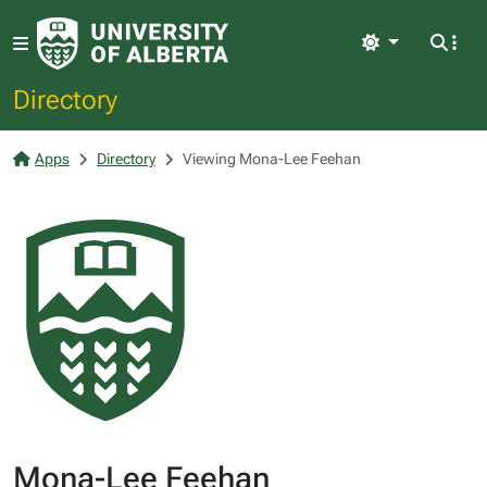
Light
Directory
Apps
Directory
Viewing Mona-Lee Feehan
Mona-Lee Feehan