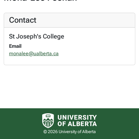
Contact
St Joseph's College
Email
monalee@ualberta.ca
University of Alberta logo
© 2026 University of Alberta