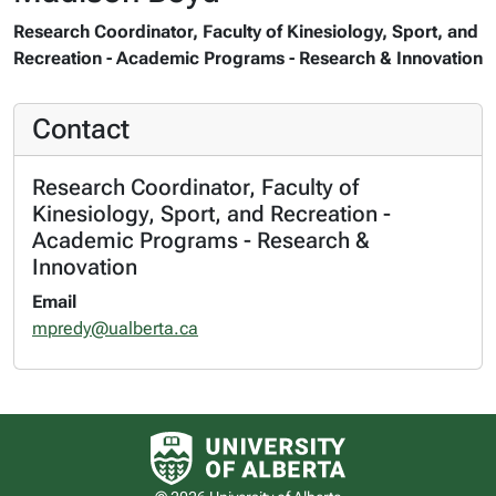
Research Coordinator, Faculty of Kinesiology, Sport, and
Recreation - Academic Programs - Research & Innovation
Contact
Research Coordinator, Faculty of
Kinesiology, Sport, and Recreation -
Academic Programs - Research &
Innovation
Email
mpredy@ualberta.ca
University of Alberta logo