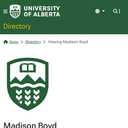
Light
Directory
Apps
Directory
Viewing Madison Boyd
Madison Boyd