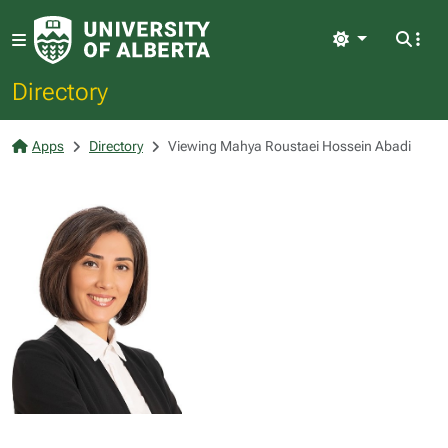
Light
Directory
Apps
Directory
Viewing Mahya Roustaei Hossein Abadi