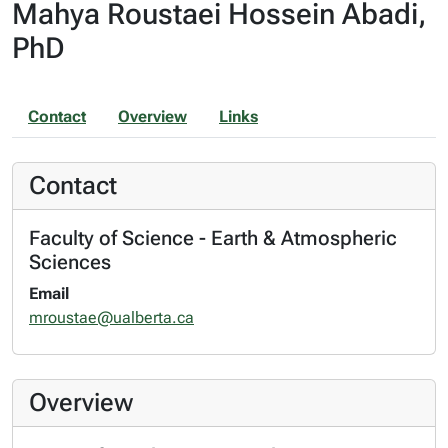
Mahya Roustaei Hossein Abadi,
PhD
Contact
Overview
Links
Contact
Faculty of Science - Earth & Atmospheric
Sciences
Email
mroustae@ualberta.ca
Overview