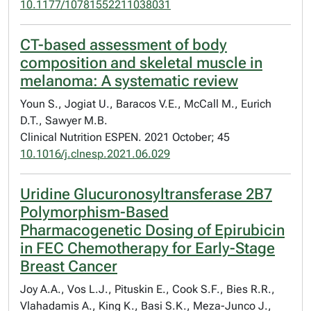
10.1177/10781552211038031
CT-based assessment of body
composition and skeletal muscle in
melanoma: A systematic review
Youn S., Jogiat U., Baracos V.E., McCall M., Eurich
D.T., Sawyer M.B.
Clinical Nutrition ESPEN. 2021 October; 45
10.1016/j.clnesp.2021.06.029
Uridine Glucuronosyltransferase 2B7
Polymorphism-Based
Pharmacogenetic Dosing of Epirubicin
in FEC Chemotherapy for Early-Stage
Breast Cancer
Joy A.A., Vos L.J., Pituskin E., Cook S.F., Bies R.R.,
Vlahadamis A., King K., Basi S.K., Meza-Junco J.,