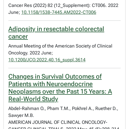
Cancer Res (2022) 82 (12_Supplement): CT006. 2022
June;
10.1158/1538-7445.AM2022-CT006
Adiposity in resectable colorectal
cancer
Annual Meeting of the American Society of Clinical
Oncology. 2022 June;
10.1200/JCO.2022.40.16_suppl.3614
Changes in Survival Outcomes of
Patients with Neuroendocrine
Neoplasms over the Past 15 Years: A
Real-World Study
Abdel-Rahman O., Pham T.M., Pokhrel A., Ruether D.,
Sawyer M.B.
AMERICAN JOURNAL OF CLINICAL ONCOLOGY-