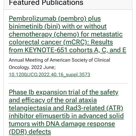
Featured Publications
Pembrolizumab (pembro) plus
binimetinib (bini) with or without
chemotherapy (chemo) for metastatic
colorectal cancer (mCRC): Results
from KEYNOTE-651 cohorts A, C, and E
Annual Meeting of American Society of Clinical
Oncology. 2022 June;
10.1200/JCO.2022.40.16_suppl.3573
Phase Ib expansion trial of the safety
and efficacy of the oral ataxia
telangiectasia and Rad3-related (ATR)
inhibitor elimusertib in advanced solid
tumors with DNA damage response
(DDR) defects