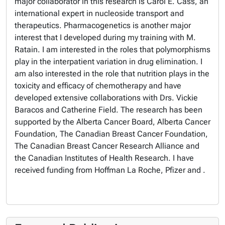
major collaborator in this research is Carol E. Cass, an
international expert in nucleoside transport and
therapeutics. Pharmacogenetics is another major
interest that I developed during my training with M.
Ratain. I am interested in the roles that polymorphisms
play in the interpatient variation in drug elimination. I
am also interested in the role that nutrition plays in the
toxicity and efficacy of chemotherapy and have
developed extensive collaborations with Drs. Vickie
Baracos and Catherine Field. The research has been
supported by the Alberta Cancer Board, Alberta Cancer
Foundation, The Canadian Breast Cancer Foundation,
The Canadian Breast Cancer Research Alliance and
the Canadian Institutes of Health Research. I have
received funding from Hoffman La Roche, Pfizer and .