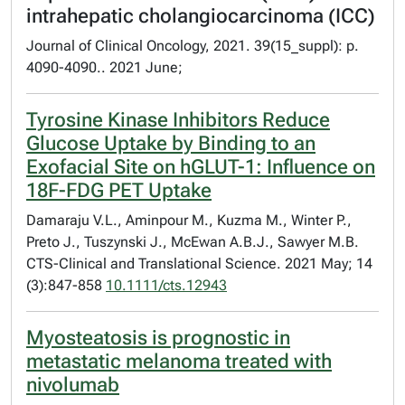
intrahepatic cholangiocarcinoma (ICC)
Journal of Clinical Oncology, 2021. 39(15_suppl): p.
4090-4090.. 2021 June;
Tyrosine Kinase Inhibitors Reduce
Glucose Uptake by Binding to an
Exofacial Site on hGLUT-1: Influence on
18F-FDG PET Uptake
Damaraju V.L., Aminpour M., Kuzma M., Winter P.,
Preto J., Tuszynski J., McEwan A.B.J., Sawyer M.B.
CTS-Clinical and Translational Science. 2021 May; 14
(3):847-858
10.1111/cts.12943
Myosteatosis is prognostic in
metastatic melanoma treated with
nivolumab