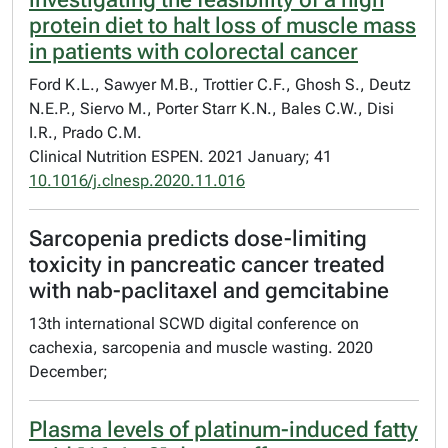
protein diet to halt loss of muscle mass
in patients with colorectal cancer
Ford K.L., Sawyer M.B., Trottier C.F., Ghosh S., Deutz
N.E.P., Siervo M., Porter Starr K.N., Bales C.W., Disi
I.R., Prado C.M.
Clinical Nutrition ESPEN. 2021 January; 41
10.1016/j.clnesp.2020.11.016
Sarcopenia predicts dose-limiting
toxicity in pancreatic cancer treated
with nab-paclitaxel and gemcitabine
13th international SCWD digital conference on
cachexia, sarcopenia and muscle wasting. 2020
December;
Plasma levels of platinum-induced fatty