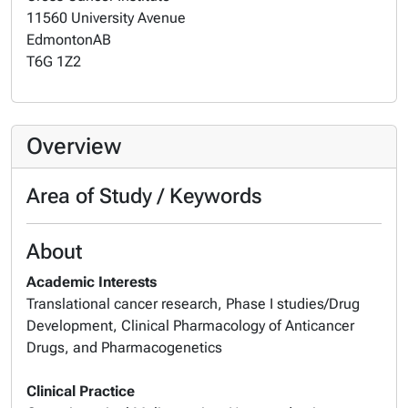
11560 University Avenue
Edmonton
AB
T6G 1Z2
Overview
Area of Study / Keywords
About
Academic Interests
Translational cancer research, Phase I studies/Drug
Development, Clinical Pharmacology of Anticancer
Drugs, and Pharmacogenetics
Clinical Practice