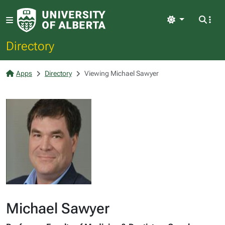
Light
Directory
Apps
Directory
Viewing Michael Sawyer
Michael Sawyer