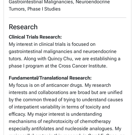
Gastrointestinal Malignancies, Neuroendocrine
Tumors, Phase I Studies
Research
Clinical Trials Research:
My interest in clinical trials is focused on
gastrointestinal malignancies and neuroendocrine
tutors. Along with Quincy Chu, we are establishing a
phase I program at the Cross Cancer Institute.
Fundamental/Translational Research:
My focus is on of anticancer drugs. My research
interests and collaborations are broad but are unified
by the common thread of trying to understand causes
of interpatient variability in terms of toxicity and
efficacy. My major interest is understanding
mechanisms of nephrotoxicity of chemotherapy
especially antifolates and nucleoside analogues. My