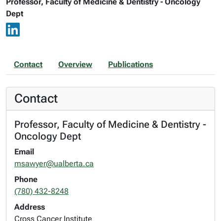
Professor, Faculty of Medicine & Dentistry - Oncology
Dept
Contact
Overview
Publications
Contact
Professor, Faculty of Medicine & Dentistry -
Oncology Dept
Email
msawyer@ualberta.ca
Phone
(780) 432-8248
Address
Cross Cancer Institute