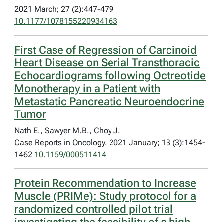
2021 March; 27 (2):447-479
10.1177/1078155220934163
First Case of Regression of Carcinoid
Heart Disease on Serial Transthoracic
Echocardiograms following Octreotide
Monotherapy in a Patient with
Metastatic Pancreatic Neuroendocrine
Tumor
Nath E., Sawyer M.B., Choy J.
Case Reports in Oncology. 2021 January; 13 (3):1454-
1462
10.1159/000511414
Protein Recommendation to Increase
Muscle (PRIMe): Study protocol for a
randomized controlled pilot trial
investigating the feasibility of a high