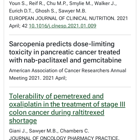
Youn S., Reif R., Chu M.P., Smylie M., Walker J.,
Eurich D.T., Ghosh S., Sawyer M.B.
EUROPEAN JOURNAL OF CLINICAL NUTRITION. 2021
April; 42
10.1016/j.clnesp.2021.01.009
Sarcopenia predicts dose-limiting
toxicity in pancreatic cancer treated
with nab-paclitaxel and gemcitabine
American Association of Cancer Researchers Annual
Meeting 2021. 2021 April;
Tolerability of pemetrexed and
oxaliplatin in the treatment of stage III
colon cancer during raltitrexed
shortage
Giani J., Sawyer M.B., Chambers C.
JOURNAL OF ONCOLOGY PHARMACY PRACTICE.