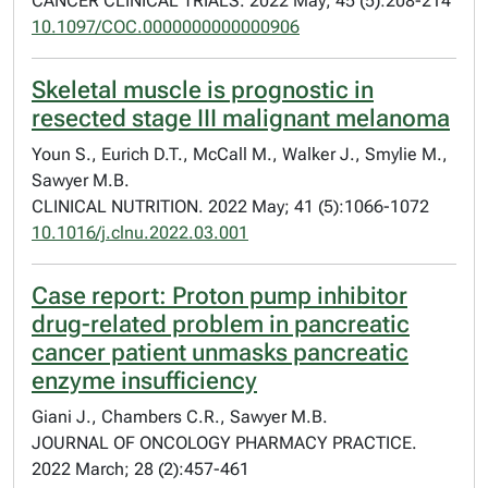
CANCER CLINICAL TRIALS. 2022 May; 45 (5):208-214
10.1097/COC.0000000000000906
Skeletal muscle is prognostic in
resected stage III malignant melanoma
Youn S., Eurich D.T., McCall M., Walker J., Smylie M.,
Sawyer M.B.
CLINICAL NUTRITION. 2022 May; 41 (5):1066-1072
10.1016/j.clnu.2022.03.001
Case report: Proton pump inhibitor
drug-related problem in pancreatic
cancer patient unmasks pancreatic
enzyme insufficiency
Giani J., Chambers C.R., Sawyer M.B.
JOURNAL OF ONCOLOGY PHARMACY PRACTICE.
2022 March; 28 (2):457-461