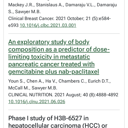
Mackey J.R., Stanislaus A., Damaraju V.L., Damaraju
S., Sawyer M.B.
Clinical Breast Cancer. 2021 October; 21 (5):e584-
e593
10.1016/j.clbc.2021.03.001
An exploratory study of body
composition as a predictor of dose-
limiting toxicity in metastatic
pancreatic cancer treated with
gemcitabine plus nab-paclitaxel
Youn S., Chen A., Ha V., Chambers C., Eurich D.T.,
McCall M., Sawyer M.B.
CLINICAL NUTRITION. 2021 August; 40 (8):4888-4892
10.1016/j.clnu.2021.06.026
Phase I study of H3B-6527 in
hepatocellular carcinoma (HCC) or