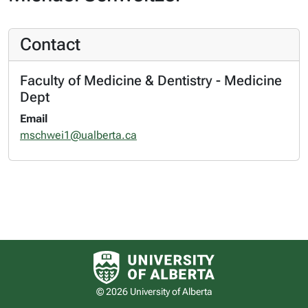
Contact
Faculty of Medicine & Dentistry - Medicine
Dept
Email
mschwei1@ualberta.ca
University of Alberta logo
© 2026 University of Alberta