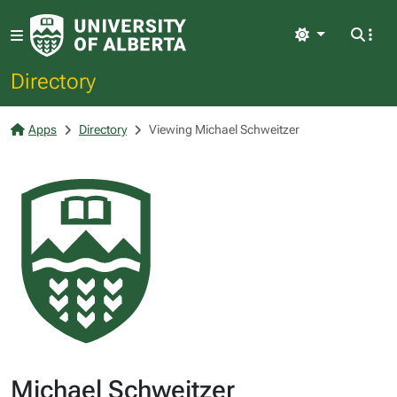
Light
Directory
Apps
Directory
Viewing Michael Schweitzer
Michael Schweitzer