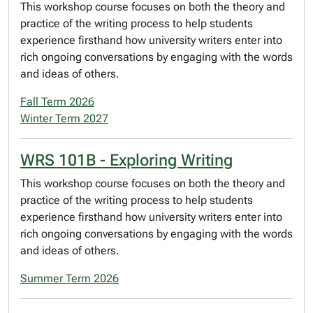
This workshop course focuses on both the theory and
practice of the writing process to help students
experience firsthand how university writers enter into
rich ongoing conversations by engaging with the words
and ideas of others.
Fall Term 2026
Winter Term 2027
WRS 101B - Exploring Writing
This workshop course focuses on both the theory and
practice of the writing process to help students
experience firsthand how university writers enter into
rich ongoing conversations by engaging with the words
and ideas of others.
Summer Term 2026