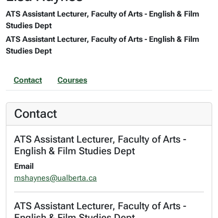
ATS Assistant Lecturer, Faculty of Arts - English & Film
Studies Dept
ATS Assistant Lecturer, Faculty of Arts - English & Film
Studies Dept
Contact
Courses
Contact
ATS Assistant Lecturer, Faculty of Arts -
English & Film Studies Dept
Email
mshaynes@ualberta.ca
ATS Assistant Lecturer, Faculty of Arts -
English & Film Studies Dept