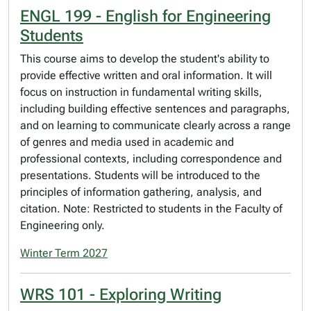
ENGL 199 - English for Engineering
Students
This course aims to develop the student's ability to
provide effective written and oral information. It will
focus on instruction in fundamental writing skills,
including building effective sentences and paragraphs,
and on learning to communicate clearly across a range
of genres and media used in academic and
professional contexts, including correspondence and
presentations. Students will be introduced to the
principles of information gathering, analysis, and
citation. Note: Restricted to students in the Faculty of
Engineering only.
Winter Term 2027
WRS 101 - Exploring Writing