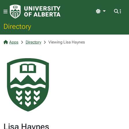
Light
Directory
Apps
Directory
Viewing Lisa Haynes
Lisa Haynes