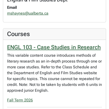
Email
mshaynes@ualberta.ca
Courses
ENGL 103 - Case Studies in Research
This variable content course introduces methods of
literary research as an in-depth process through one or
more case studies. Refer to the Class Schedule and
the Department of English and Film Studies website
for specific topics. This course cannot be repeated for
credit. Note: Not to be taken by students with 6 units in
approved junior English.
Fall Term 2026