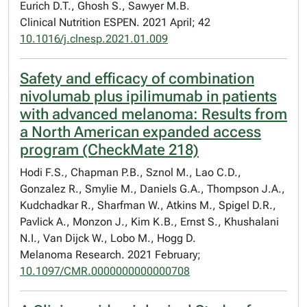
Eurich D.T., Ghosh S., Sawyer M.B.
Clinical Nutrition ESPEN. 2021 April; 42
10.1016/j.clnesp.2021.01.009
Safety and efficacy of combination
nivolumab plus ipilimumab in patients
with advanced melanoma: Results from
a North American expanded access
program (CheckMate 218)
Hodi F.S., Chapman P.B., Sznol M., Lao C.D.,
Gonzalez R., Smylie M., Daniels G.A., Thompson J.A.,
Kudchadkar R., Sharfman W., Atkins M., Spigel D.R.,
Pavlick A., Monzon J., Kim K.B., Ernst S., Khushalani
N.I., Van Dijck W., Lobo M., Hogg D.
Melanoma Research. 2021 February;
10.1097/CMR.0000000000000708