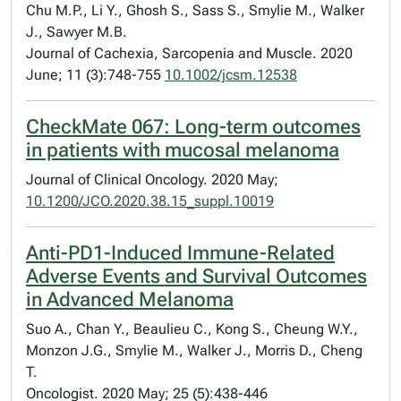
Chu M.P., Li Y., Ghosh S., Sass S., Smylie M., Walker
J., Sawyer M.B.
Journal of Cachexia, Sarcopenia and Muscle. 2020
June; 11 (3):748-755
10.1002/jcsm.12538
CheckMate 067: Long-term outcomes
in patients with mucosal melanoma
Journal of Clinical Oncology. 2020 May;
10.1200/JCO.2020.38.15_suppl.10019
Anti-PD1-Induced Immune-Related
Adverse Events and Survival Outcomes
in Advanced Melanoma
Suo A., Chan Y., Beaulieu C., Kong S., Cheung W.Y.,
Monzon J.G., Smylie M., Walker J., Morris D., Cheng
T.
Oncologist. 2020 May; 25 (5):438-446