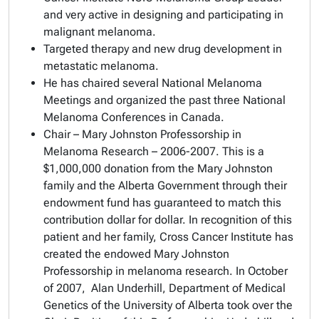
and very active in designing and participating in
malignant melanoma.
Targeted therapy and new drug development in
metastatic melanoma.
He has chaired several National Melanoma
Meetings and organized the past three National
Melanoma Conferences in Canada.
Chair – Mary Johnston Professorship in
Melanoma Research – 2006-2007. This is a
$1,000,000 donation from the Mary Johnston
family and the Alberta Government through their
endowment fund has guaranteed to match this
contribution dollar for dollar. In recognition of this
patient and her family, Cross Cancer Institute has
created the endowed Mary Johnston
Professorship in melanoma research. In October
of 2007, Alan Underhill, Department of Medical
Genetics of the University of Alberta took over the