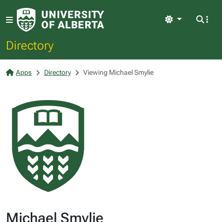
Light
Directory
Apps
Directory
Viewing Michael Smylie
Michael Smylie