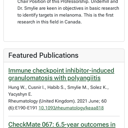
Chair Position of this Professorship. Underhill and
Dr. Smylie are keen in objectives in basic research
to identify targets in melanoma. This is the first
research in this field in Canada.
Featured Publications
Immune checkpoint inhibitor-induced
granulomatosis with polyangiitis
Hung W., Cusnir I., Habib S., Smylie M., Solez K.,
Yacyshyn E.
Rheumatology (United Kingdom). 2021 June; 60
(6):E190-E191
10.1093/rheumatology/keaa818
CheckMate 067: 6.5-year outcomes in