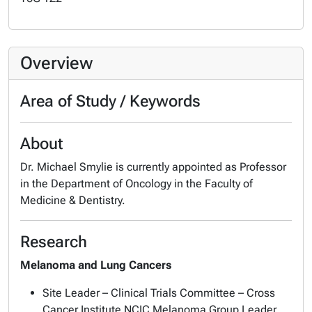
Overview
Area of Study / Keywords
About
Dr. Michael Smylie is currently appointed as Professor
in the Department of Oncology in the Faculty of
Medicine & Dentistry.
Research
Melanoma and Lung Cancers
Site Leader – Clinical Trials Committee – Cross
Cancer Institute NCIC Melanoma Group Leader