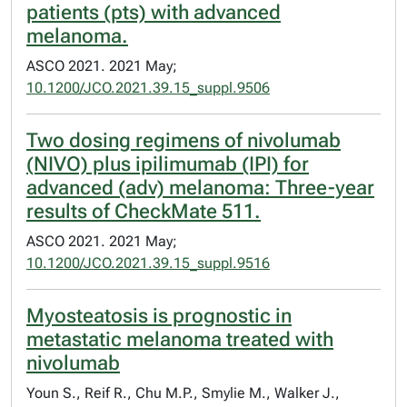
patients (pts) with advanced
melanoma.
ASCO 2021. 2021 May;
10.1200/JCO.2021.39.15_suppl.9506
Two dosing regimens of nivolumab
(NIVO) plus ipilimumab (IPI) for
advanced (adv) melanoma: Three-year
results of CheckMate 511.
ASCO 2021. 2021 May;
10.1200/JCO.2021.39.15_suppl.9516
Myosteatosis is prognostic in
metastatic melanoma treated with
nivolumab
Youn S., Reif R., Chu M.P., Smylie M., Walker J.,