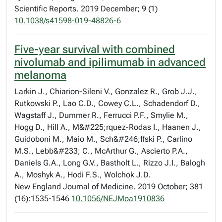
Scientific Reports. 2019 December; 9 (1)
10.1038/s41598-019-48826-6
Five-year survival with combined
nivolumab and ipilimumab in advanced
melanoma
Larkin J., Chiarion-Sileni V., Gonzalez R., Grob J.J.,
Rutkowski P., Lao C.D., Cowey C.L., Schadendorf D.,
Wagstaff J., Dummer R., Ferrucci P.F., Smylie M.,
Hogg D., Hill A., M&#225;rquez-Rodas I., Haanen J.,
Guidoboni M., Maio M., Sch&#246;ffski P., Carlino
M.S., Lebb&#233; C., McArthur G., Ascierto P.A.,
Daniels G.A., Long G.V., Bastholt L., Rizzo J.I., Balogh
A., Moshyk A., Hodi F.S., Wolchok J.D.
New England Journal of Medicine. 2019 October; 381
(16):1535-1546
10.1056/NEJMoa1910836