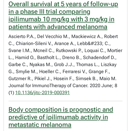
Overall survival at 5 years of follow-up
in a phase III trial comparing
ipilimumab 10 mg/kg with 3 mg/kg in
patients with advanced melanoma
Ascierto P.A., Del Vecchio M., Mackiewicz A., Robert
C., Chiarion-Sileni V., Arance A., Lebb&#233; C.,
Svane I.M., Mcneil C., Rutkowski P., Loquai C., Mortier
L., Hamid O., Bastholt L., Dreno B., Schadendorf D.,
Garbe C., Nyakas M., Grob J.J., Thomas L., Liszkay
G., Smylie M., Hoeller C., Ferraresi V., Grange F.,
Gutzmer R., Pikiel J., Hosein F., Simsek B., Maio M.
Journal for ImmunoTherapy of Cancer. 2020 June; 8
(1)
10.1136/jitc-2019-000391
Body composition is prognostic and
predictive of ipilimumab activity in
metastatic melanoma