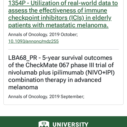
1354P - Utilization of real-world data to
assess the effectiveness of immune
checkpoint inhibitors (ICIs) in elderly
patients with metastatic melanoma.
Annals of Oncology. 2019 October;
10.1093/annonc/mdz255
LBA68_PR - 5-year survival outcomes
of the CheckMate 067 phase III trial of
nivolumab plus ipilimumab (NIVO+IPI)
combination therapy in advanced
melanoma
Annals of Oncology. 2019 September;
University of Alberta logo