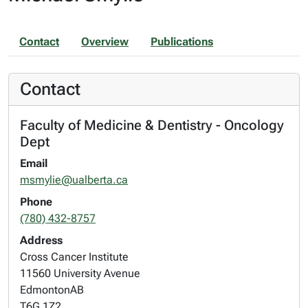
Contact
Overview
Publications
Contact
Faculty of Medicine & Dentistry - Oncology
Dept
Email
msmylie@ualberta.ca
Phone
(780) 432-8757
Address
Cross Cancer Institute
11560 University Avenue
Edmonton
AB
T6G 1Z2