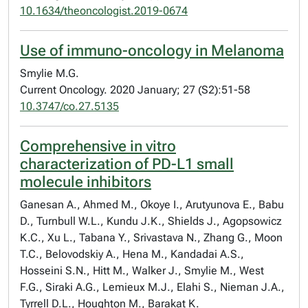
10.1634/theoncologist.2019-0674
Use of immuno-oncology in Melanoma
Smylie M.G.
Current Oncology. 2020 January; 27 (S2):51-58
10.3747/co.27.5135
Comprehensive in vitro
characterization of PD-L1 small
molecule inhibitors
Ganesan A., Ahmed M., Okoye I., Arutyunova E., Babu
D., Turnbull W.L., Kundu J.K., Shields J., Agopsowicz
K.C., Xu L., Tabana Y., Srivastava N., Zhang G., Moon
T.C., Belovodskiy A., Hena M., Kandadai A.S.,
Hosseini S.N., Hitt M., Walker J., Smylie M., West
F.G., Siraki A.G., Lemieux M.J., Elahi S., Nieman J.A.,
Tyrrell D.L., Houghton M., Barakat K.