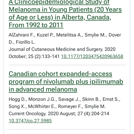
A Clinicoepidemiological Study of
Melanoma in Young Patients (20 Years
of Age or Less) in Alberta, Canada,
From 1992 to 2011
AlZahrani F., Kuzel P., Metelitsa A., Smylie M., Dover
D., Fiorillo L.
Journal of Cutaneous Medicine and Surgery. 2020
October; 25 (2):133-141
10.1177/1203475420963658
Canadian cohort expanded-access
program of nivolumab plus ipilimumab
in advanced melanoma
Hogg D., Monzon J.G., Savage J., Skinn B., Ernst S.,
Song X., McWhirter E., Romeyer F., Smylie M.
Current Oncology. 2020 August; 27 (4):204-214
10.3747/co.27.5985