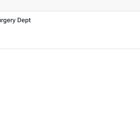
urgery Dept