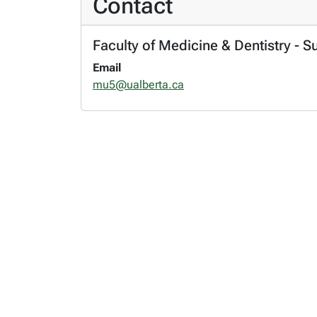
Contact
Faculty of Medicine & Dentistry - S
Email
mu5@ualberta.ca