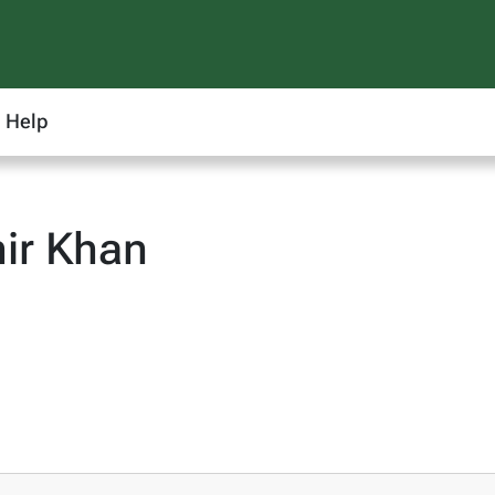
Help
ir Khan