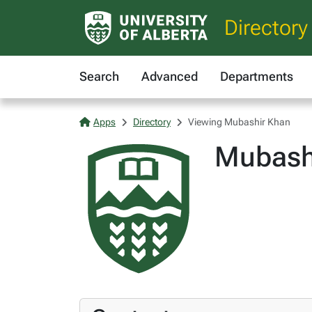
Directory
Search
Advanced
Departments
Apps
Directory
Viewing Mubashir Khan
Mubash