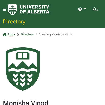
Light
Directory
Apps
Directory
Viewing Monisha Vinod
Monisha Vinod