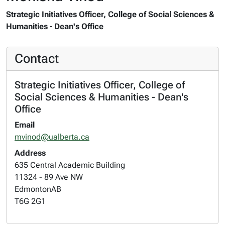
Strategic Initiatives Officer, College of Social Sciences &
Humanities - Dean's Office
Contact
Strategic Initiatives Officer, College of
Social Sciences & Humanities - Dean's
Office
Email
mvinod@ualberta.ca
Address
635 Central Academic Building
11324 - 89 Ave NW
Edmonton
AB
T6G 2G1