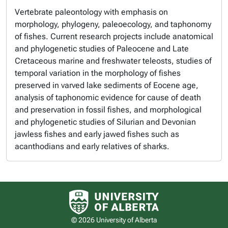
Vertebrate paleontology with emphasis on
morphology, phylogeny, paleoecology, and taphonomy
of fishes. Current research projects include anatomical
and phylogenetic studies of Paleocene and Late
Cretaceous marine and freshwater teleosts, studies of
temporal variation in the morphology of fishes
preserved in varved lake sediments of Eocene age,
analysis of taphonomic evidence for cause of death
and preservation in fossil fishes, and morphological
and phylogenetic studies of Silurian and Devonian
jawless fishes and early jawed fishes such as
acanthodians and early relatives of sharks.
University of Alberta logo
© 2026 University of Alberta