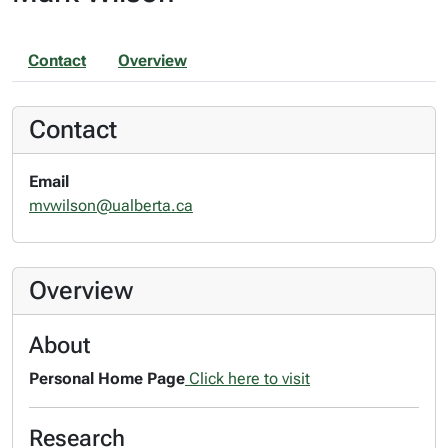
Contact
Overview
Contact
Email
mvwilson@ualberta.ca
Overview
About
Personal Home Page
Click here to visit
Research