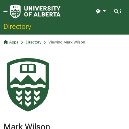
Light
Directory
Apps
Directory
Viewing Mark Wilson
Mark Wilson