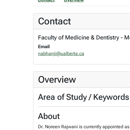
Contact
Faculty of Medicine & Dentistry - 
Email
nabhanji@ualberta.ca
Overview
Area of Study / Keywords
About
Dr. Noreen Rajwani is currently appointed as 