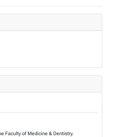
he Faculty of Medicine & Dentistry.