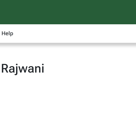
Help
 Rajwani