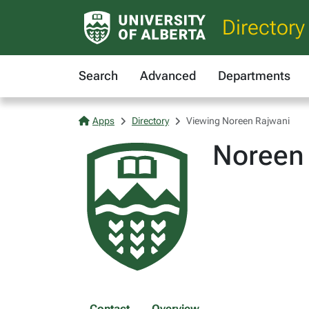
Directory
Search
Advanced
Departments
Apps
Directory
Viewing Noreen Rajwani
Noreen
Contact
Overview