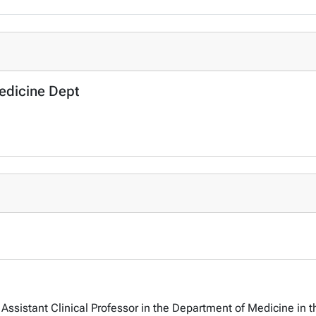
Medicine Dept
Assistant Clinical Professor in the Department of Medicine in t