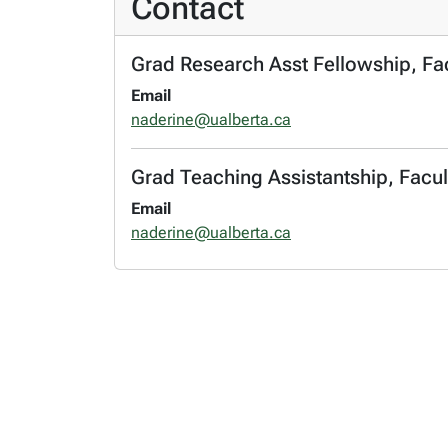
Contact
Grad Research Asst Fellowship, Fa
Email
naderine@ualberta.ca
Grad Teaching Assistantship, Facul
Email
naderine@ualberta.ca