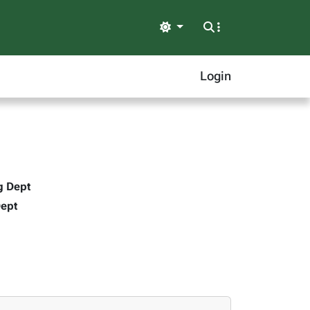
Light
Login
g Dept
Dept