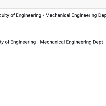
culty of Engineering - Mechanical Engineering De
ty of Engineering - Mechanical Engineering Dept