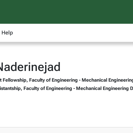
Help
Naderinejad
 Fellowship, Faculty of Engineering - Mechanical Engineerin
stantship, Faculty of Engineering - Mechanical Engineering 