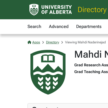
Directory
Search
Advanced
Departments
Apps
Directory
Viewing Mahdi Naderinejad
Mahdi 
Grad Research Asst
Grad Teaching Assi