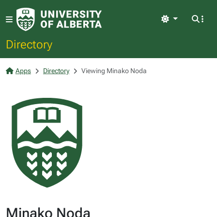
Light
Directory
Apps
Directory
Viewing Minako Noda
Minako Noda