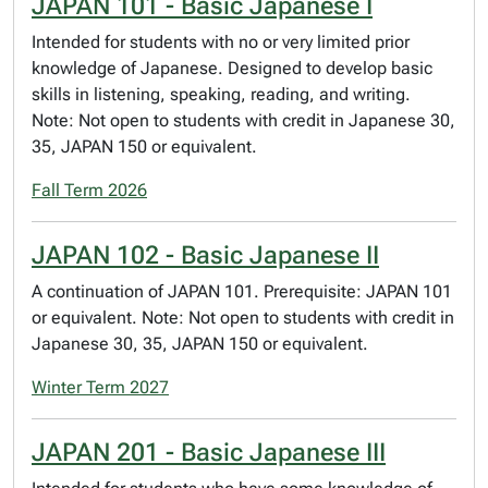
JAPAN 101 - Basic Japanese I
Intended for students with no or very limited prior
knowledge of Japanese. Designed to develop basic
skills in listening, speaking, reading, and writing.
Note: Not open to students with credit in Japanese 30,
35, JAPAN 150 or equivalent.
Fall Term 2026
JAPAN 102 - Basic Japanese II
A continuation of JAPAN 101. Prerequisite: JAPAN 101
or equivalent. Note: Not open to students with credit in
Japanese 30, 35, JAPAN 150 or equivalent.
Winter Term 2027
JAPAN 201 - Basic Japanese III