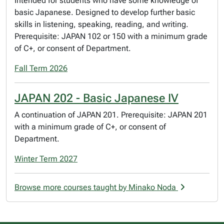
Intended for students who have some knowledge of
basic Japanese. Designed to develop further basic
skills in listening, speaking, reading, and writing.
Prerequisite: JAPAN 102 or 150 with a minimum grade
of C+, or consent of Department.
Fall Term 2026
JAPAN 202 - Basic Japanese IV
A continuation of JAPAN 201. Prerequisite: JAPAN 201
with a minimum grade of C+, or consent of
Department.
Winter Term 2027
Browse more courses taught by Minako Noda