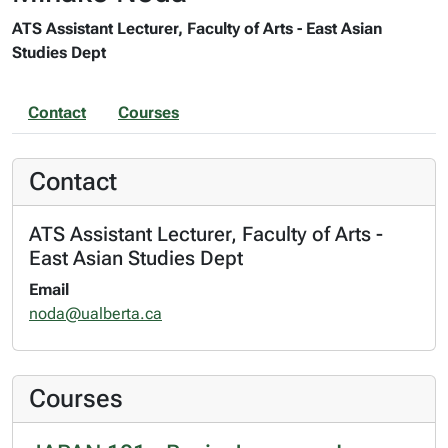
ATS Assistant Lecturer, Faculty of Arts - East Asian
Studies Dept
Contact
Courses
Contact
ATS Assistant Lecturer, Faculty of Arts -
East Asian Studies Dept
Email
noda@ualberta.ca
Courses