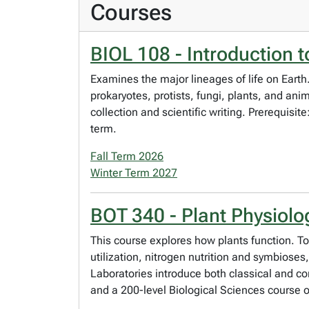
Courses
BIOL 108 - Introduction to
Examines the major lineages of life on Earth. 
prokaryotes, protists, fungi, plants, and ani
collection and scientific writing. Prerequisi
term.
Fall Term 2026
Winter Term 2027
BOT 340 - Plant Physiolo
This course explores how plants function. T
utilization, nitrogen nutrition and symbios
Laboratories introduce both classical and 
and a 200-level Biological Sciences course 