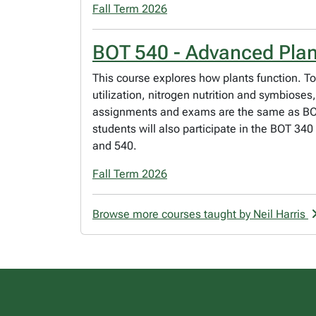
Fall Term 2026
BOT 540 - Advanced Plan
This course explores how plants function. T
utilization, nitrogen nutrition and symbios
assignments and exams are the same as BOT 
students will also participate in the BOT 34
and 540.
Fall Term 2026
Browse more courses taught by Neil Harris