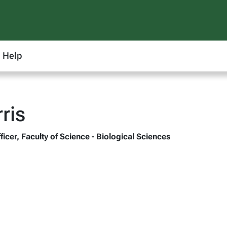
Help
ris
ficer, Faculty of Science - Biological Sciences