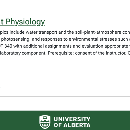
t Physiology
opics include water transport and the soil-plant-atmosphere c
es, photosensing, and responses to environmental stresses such
340 with additional assignments and evaluation appropriate t
0 laboratory component. Prerequisite: consent of the instructor.
University of Alberta logo