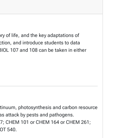
ry of life, and the key adaptations of
nction, and introduce students to data
. BIOL 107 and 108 can be taken in either
ontinuum, photosynthesis and carbon resource
 as attack by pests and pathogens.
L 107; CHEM 101 or CHEM 164 or CHEM 261;
BOT 540.