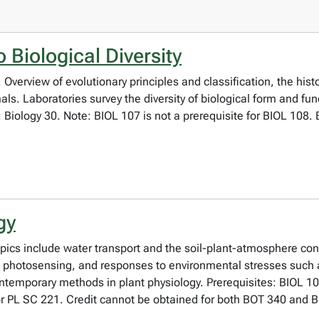
 Biological Diversity
Overview of evolutionary principles and classification, the histo
mals. Laboratories survey the diversity of biological form and fu
te: Biology 30. Note: BIOL 107 is not a prerequisite for BIOL 108
gy
opics include water transport and the soil-plant-atmosphere c
es, photosensing, and responses to environmental stresses such
contemporary methods in plant physiology. Prerequisites: BIO
or PL SC 221. Credit cannot be obtained for both BOT 340 and 