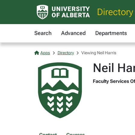
Directory
Search
Advanced
Departments
Apps
Directory
Viewing Neil Harris
Neil Har
Faculty Services Of
Contact
Courses