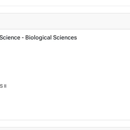
f Science - Biological Sciences
S II