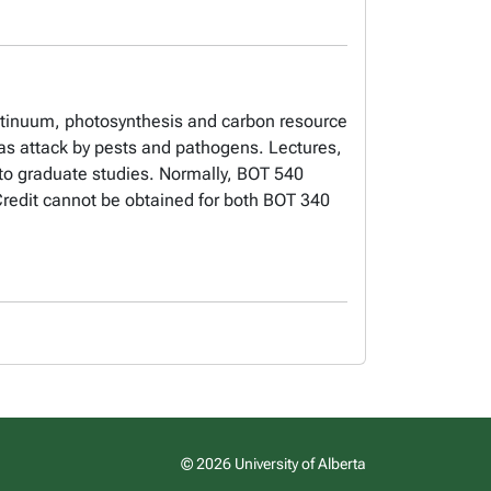
ontinuum, photosynthesis and carbon resource
 as attack by pests and pathogens. Lectures,
o graduate studies. Normally, BOT 540
 Credit cannot be obtained for both BOT 340
© 2026 University of Alberta