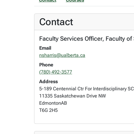
Contact
Faculty Services Officer, Faculty o
Email
nsharris@ualberta.ca
Phone
(780) 492-3577
Address
5-189 Centennial Ctr For Interdisciplinary SC
11335 Saskatchewan Drive NW
Edmonton
AB
T6G 2H5