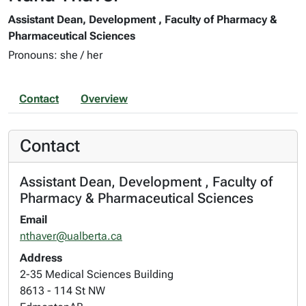
Assistant Dean, Development , Faculty of Pharmacy &
Pharmaceutical Sciences
Pronouns: she / her
Contact
Overview
Contact
Assistant Dean, Development , Faculty of
Pharmacy & Pharmaceutical Sciences
Email
nthaver@ualberta.ca
Address
2-35 Medical Sciences Building
8613 - 114 St NW