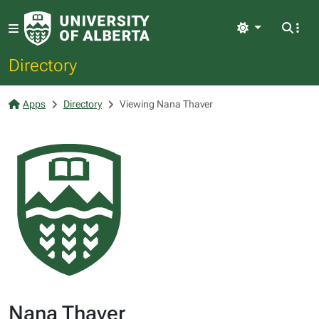
Light
Directory
Apps
Directory
Viewing Nana Thaver
Nana Thaver