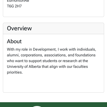
Edmonton
AB
T6G 2H7
Overview
About
With my role in Development, I work with individuals,
alumni, corporations, associations, and foundations
who want to support students or research at the
University of Alberta that align with our faculties
priorities.