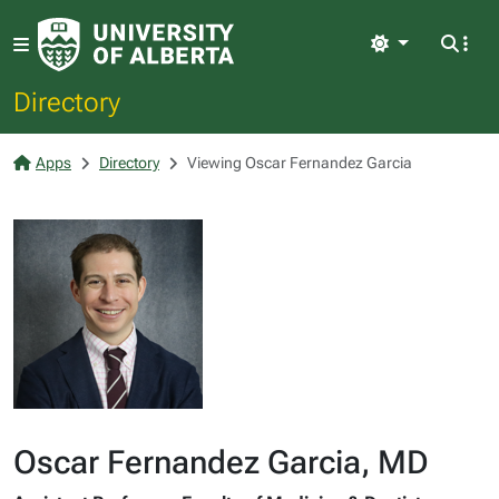
Light
Directory
Apps
Directory
Viewing Oscar Fernandez Garcia
Oscar Fernandez Garcia, MD