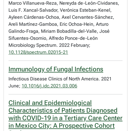
Marco Villanueva-Reza, Nereyda de-León-Cividanes,
Luis F. Xancal-Salvador, Verónica Esteban-Kenel,
Ayleen Cárdenas-Ochoa, Axel Cervantes-Sánchez,
Areli Martínez-Gamboa, Eric Ochoa-Hein, Arturo
Galindo-Fraga, Miriam Bobadilla-del-Valle, José
Sifuentes-Osornio, Alfredo Ponce-de-León
Microbiology Spectrum. 2022 February;
10.1128/spectrum.02015-21
Immunology of Fungal Infections
Infectious Disease Clinics of North America. 2021
June;
10.1016/j.idc.2021.03.006
Clinical and Epidemiological
Characteristics of Patients Diagnosed
with COVID-19 in a Tertiary Care Center
in Mexico City: A Prospective Cohort