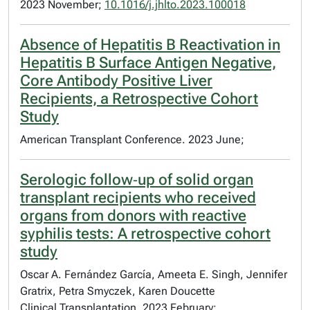
2023 November;
10.1016/j.jhlto.2023.100018
Absence of Hepatitis B Reactivation in
Hepatitis B Surface Antigen Negative,
Core Antibody Positive Liver
Recipients, a Retrospective Cohort
Study
American Transplant Conference. 2023 June;
Serologic follow‐up of solid organ
transplant recipients who received
organs from donors with reactive
syphilis tests: A retrospective cohort
study
Oscar A. Fernández García, Ameeta E. Singh, Jennifer
Gratrix, Petra Smyczek, Karen Doucette
Clinical Transplantation. 2023 February;