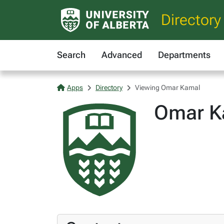
Directory
Search
Advanced
Departments
Apps
Directory
Viewing Omar Kamal
Omar K