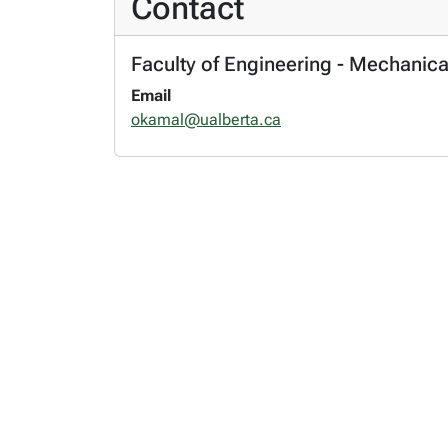
Contact
Faculty of Engineering - Mechanica
Email
okamal@ualberta.ca