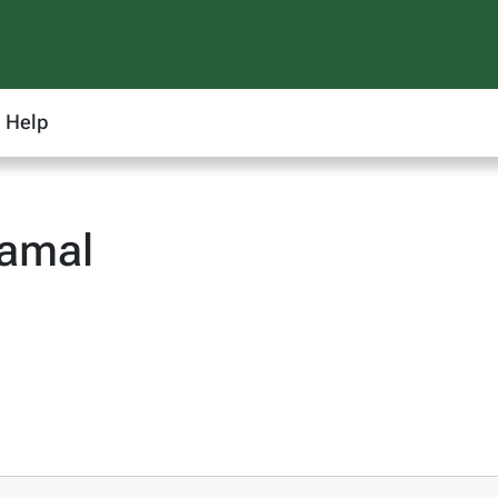
Help
amal