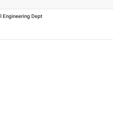
l Engineering Dept