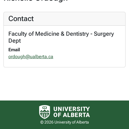
Contact
Faculty of Medicine & Dentistry - Surgery
Dept
Email
ordough@ualberta.ca
University of Alberta logo
© 2026 University of Alberta