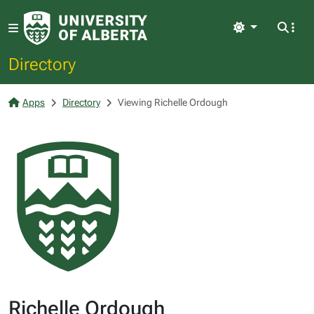
Light
Directory
Apps
Directory
Viewing Richelle Ordough
Richelle Ordough