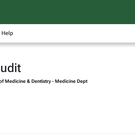
Help
udit
 of Medicine & Dentistry - Medicine Dept