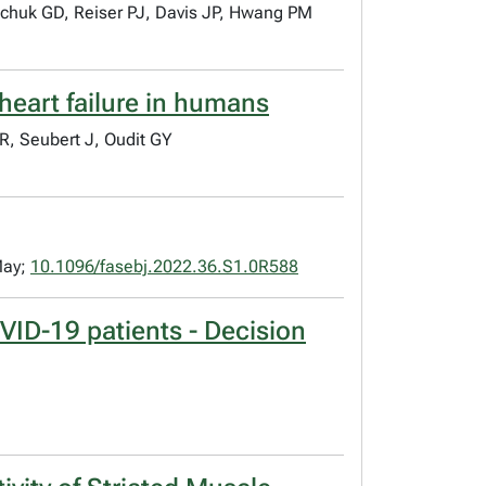
schuk GD, Reiser PJ, Davis JP, Hwang PM
heart failure in humans
, Seubert J, Oudit GY
May;
10.1096/fasebj.2022.36.S1.0R588
VID-19 patients - Decision