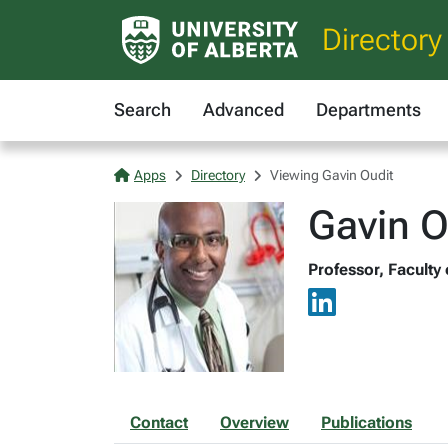
Directory
Search
Advanced
Departments
Apps
Directory
Viewing Gavin Oudit
Gavin O
Professor, Faculty
Contact
Overview
Publications