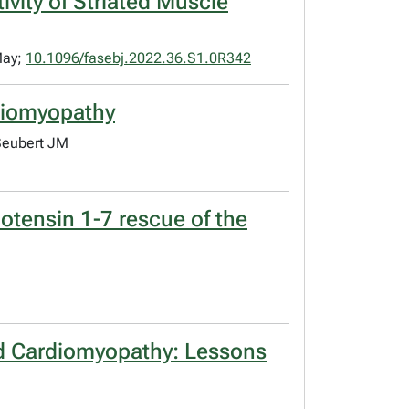
ivity of Striated Muscle
May;
10.1096/fasebj.2022.36.S1.0R342
rdiomyopathy
Seubert JM
otensin 1-7 rescue of the
ated Cardiomyopathy: Lessons