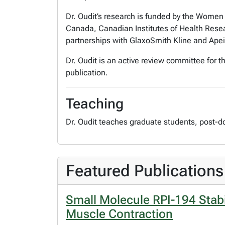
Dr. Oudit’s research is funded by the Women 
Canada, Canadian Institutes of Health Rese
partnerships with GlaxoSmith Kline and Apei
Dr. Oudit is an active review committee for 
publication.
Teaching
Dr. Oudit teaches graduate students, post-d
Featured Publications
Small Molecule RPI-194 Stabil
Muscle Contraction