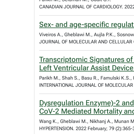
CANADIAN JOURNAL OF CARDIOLOGY. 2022 
Sex- and age-specific regulat
Viveiros A., Gheblawi M., Aujla P.K., Sosnows
JOURNAL OF MOLECULAR AND CELLULAR C
Transcriptomic Signatures o
Left Ventricular Assist Devic
Parikh M., Shah S., Basu R., Famulski K.S., K
INTERNATIONAL JOURNAL OF MOLECULAR SC
Dysregulation Enzyme)-2 and
CoV-2 Mediated Mortality and
Wang K., Gheblawi M., Nikhanj A., Munan M., 
HYPERTENSION. 2022 February; 79 (2):365