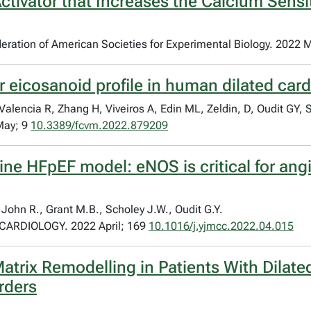
ctivator that Increases the Calcium Sensit
Federation of American Societies for Experimental Biology. 2022 
ar eicosanoid profile in human dilated ca
encia R, Zhang H, Viveiros A, Edin ML, Zeldin, D, Oudit GY, 
May; 9
10.3389/fcvm.2022.879209
ne HFpEF model: eNOS is critical for angi
 John R., Grant M.B., Scholey J.W., Oudit G.Y.
RDIOLOGY. 2022 April; 169
10.1016/j.yjmcc.2022.04.015
r Matrix Remodelling in Patients With Dil
rders