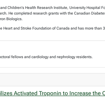
and Children's Health Research Institute, University Hospital 
arch. He completed research grants with the Canadian Diabetes
ron Biologics.
the Heart and Stroke Foundation of Canada and has more than 30
octoral fellows and cardiology and nephrology residents.
izes Activated Troponin to Increase the Ca