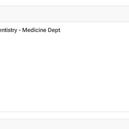
entistry - Medicine Dept