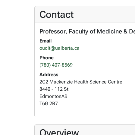
Contact
Professor, Faculty of Medicine & D
Email
oudit@ualberta.ca
Phone
(780) 407-8569
Address
2C2 Mackenzie Health Science Centre
8440 - 112 St
Edmonton
AB
T6G 2B7
Overview