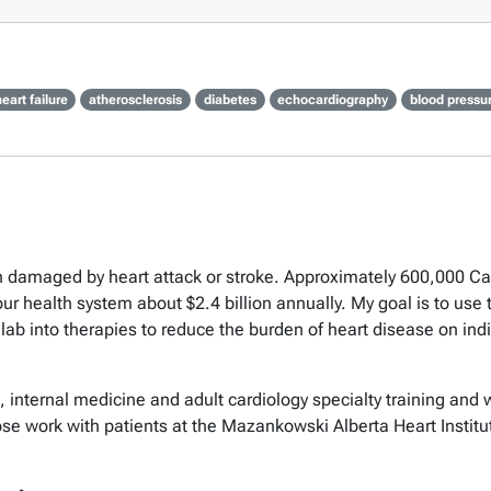
eart failure
atherosclerosis
diabetes
echocardiography
blood pressu
n damaged by heart attack or stroke. Approximately 600,000 Can
our health system about $2.4 billion annually. My goal is to us
 lab into therapies to reduce the burden of heart disease on indi
e, internal medicine and adult cardiology specialty training and 
ose work with patients at the Mazankowski Alberta Heart Instit