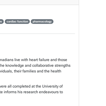
re
cardiac function
pharmacology
adians live with heart failure and those
e the knowledge and collaborative strengths
viduals, their families and the health
were all completed at the University of
ute informs his research endeavours to