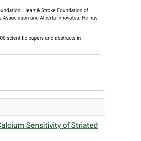
Foundation, Heart & Stroke Foundation of
 Association and Alberta Innovates. He has
0 scientific papers and abstracts in
lcium Sensitivity of Striated