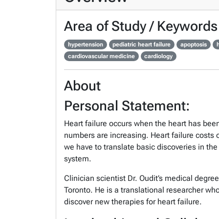
Area of Study / Keywords
hypertension
pediatric heart failure
apoptosis
h
cardiovascular medicine
cardiology
About
Personal Statement:
Heart failure occurs when the heart has bee
numbers are increasing. Heart failure costs 
we have to translate basic discoveries in the
system.
Clinician scientist Dr. Oudit’s medical degre
Toronto. He is a translational researcher wh
discover new therapies for heart failure.