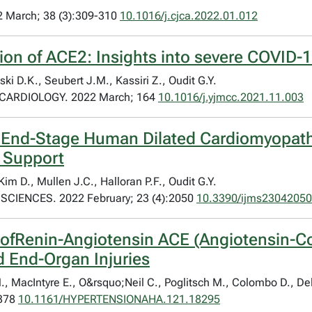
March; 38 (3):309-310
10.1016/j.cjca.2022.01.012
ion of ACE2: Insights into severe COVID-1
ki D.K., Seubert J.M., Kassiri Z., Oudit G.Y.
ARDIOLOGY. 2022 March; 164
10.1016/j.yjmcc.2021.11.003
f End-Stage Human Dilated Cardiomyopath
e Support
im D., Mullen J.C., Halloran P.F., Oudit G.Y.
IENCES. 2022 February; 23 (4):2050
10.3390/ijms23042050
ofRenin-Angiotensin ACE (Angiotensin-Co
 End-Organ Injuries
MacIntyre E., O&rsquo;Neil C., Poglitsch M., Colombo D., Del N
-378
10.1161/HYPERTENSIONAHA.121.18295