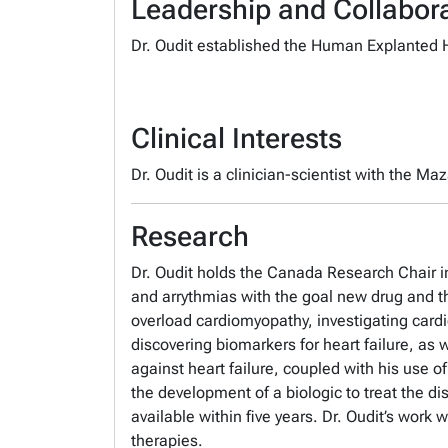
Leadership and Collabora
Dr. Oudit established the Human Explanted He
Clinical Interests
Dr. Oudit is a clinician-scientist with the Ma
Research
Dr. Oudit holds the Canada Research Chair in 
and arrythmias with the goal new drug and the
overload cardiomyopathy, investigating card
discovering biomarkers for heart failure, as 
against heart failure, coupled with his use o
the development of a biologic to treat the di
available within five years. Dr. Oudit’s work
therapies.