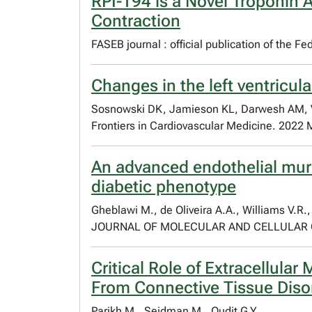
RPI-194 is a Novel Troponin A
Contraction
FASEB journal : official publication of the 
Changes in the left ventricul
Sosnowski DK, Jamieson KL, Darwesh AM, Val
Frontiers in Cardiovascular Medicine. 2022 
An advanced endothelial muri
diabetic phenotype
Gheblawi M., de Oliveira A.A., Williams V.R.,
JOURNAL OF MOLECULAR AND CELLULAR CA
Critical Role of Extracellula
From Connective Tissue Diso
Parikh M., Seidman M., Oudit G.Y.