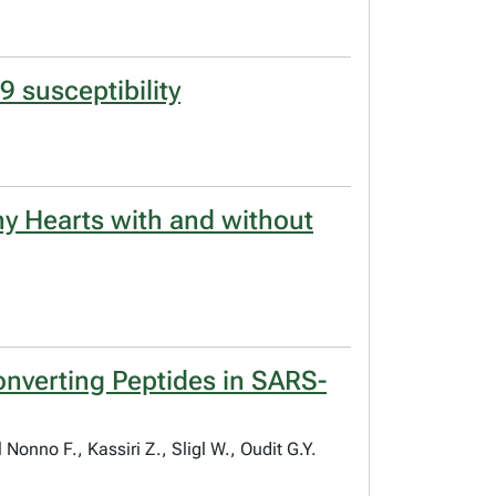
9 susceptibility
y Hearts with and without
nverting Peptides in SARS-
onno F., Kassiri Z., Sligl W., Oudit G.Y.