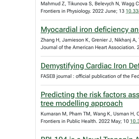
Mahmud Z, Tikunova S, Belevych N, Wagg CS
Frontiers in Physiology. 2022 June; 13
10.33
Myocardial iron deficiency a
Zhang H, Jamieson K, Grenier J, Nikhanj A
Journal of the American Heart Association.
Demystifying Cardiac Iron Def
FASEB journal : official publication of the 
Predicting the risk factors 
tree modelling approach
Kumaran M, Pham TM, Wang K, Usman H, Oudi
Frontiers in Public Health. 2022 May; 10
10.