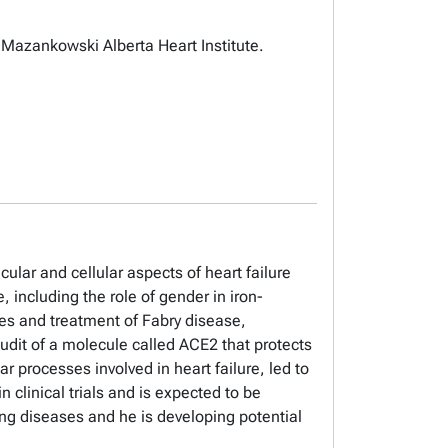
 Mazankowski Alberta Heart Institute.
ular and cellular aspects of heart failure
 including the role of gender in iron-
ses and treatment of Fabry disease,
Oudit of a molecule called ACE2 that protects
r processes involved in heart failure, led to
 clinical trials and is expected to be
lung diseases and he is developing potential