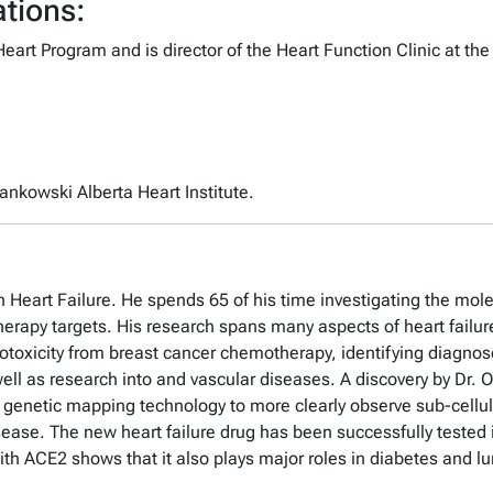
tions:
art Program and is director of the Heart Function Clinic at the
zankowski Alberta Heart Institute.
Heart Failure. He spends 65 of his time investigating the molec
rapy targets. His research spans many aspects of heart failure,
iotoxicity from breast cancer chemotherapy, identifying diagno
well as research into and vascular diseases. A discovery by Dr. 
f genetic mapping technology to more clearly observe sub-cellula
sease. The new heart failure drug has been successfully tested in
 with ACE2 shows that it also plays major roles in diabetes and 