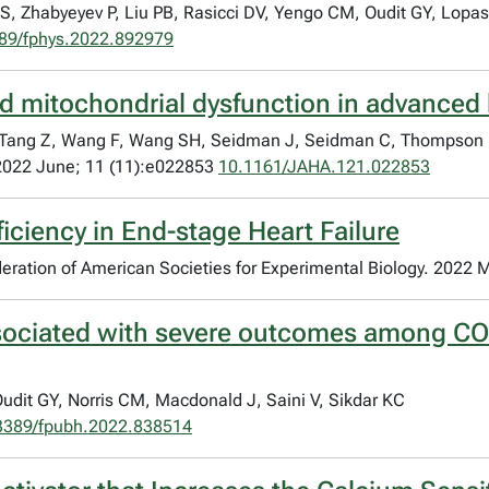
, Zhabyeyev P, Liu PB, Rasicci DV, Yengo CM, Oudit GY, Lopa
89/fphys.2022.892979
nd mitochondrial dysfunction in advanced 
, Tang Z, Wang F, Wang SH, Seidman J, Seidman C, Thompson R
 2022 June; 11 (11):e022853
10.1161/JAHA.121.022853
iciency in End-stage Heart Failure
Federation of American Societies for Experimental Biology. 2022 
associated with severe outcomes among CO
t GY, Norris CM, Macdonald J, Saini V, Sikdar KC
3389/fpubh.2022.838514