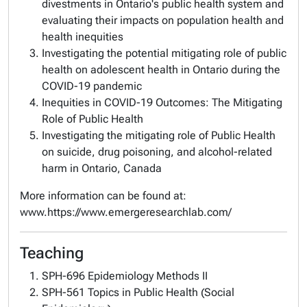
divestments in Ontario's public health system and
evaluating their impacts on population health and
health inequities
Investigating the potential mitigating role of public
health on adolescent health in Ontario during the
COVID-19 pandemic
Inequities in COVID-19 Outcomes: The Mitigating
Role of Public Health
Investigating the mitigating role of Public Health
on suicide, drug poisoning, and alcohol-related
harm in Ontario, Canada
More information can be found at:
www.https://www.emergeresearchlab.com/
Teaching
SPH-696 Epidemiology Methods II
SPH-561 Topics in Public Health (Social