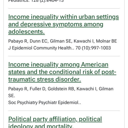
Pediatrics. 128 (2):e404-13
Income inequality within urban settings
and depressive symptoms among
adolescents.
Pabayo R, Dunn EC, Gilman SE, Kawachi I, Molnar BE
J Epidemiol Community Health.. 70 (10):997-1003
Income inequality among American
states and the conditional risk of post-
traumatic stress disorder.
Pabayo R, Fuller D, Goldstein RB, Kawachi I, Gilman
SE.
Soc Psychiatry Psychiatr Epidemiol..
Political party affiliation, political
ideology and mortality.