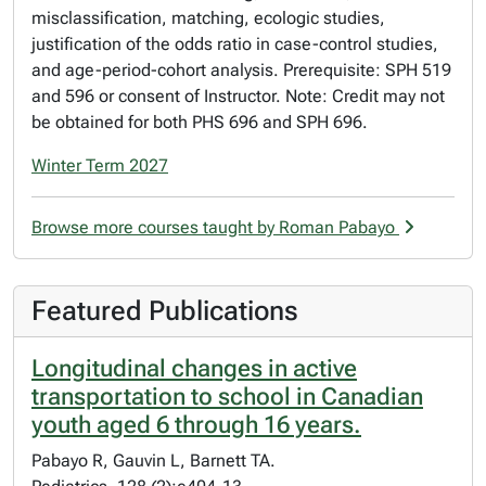
misclassification, matching, ecologic studies,
justification of the odds ratio in case-control studies,
and age-period-cohort analysis. Prerequisite: SPH 519
and 596 or consent of Instructor. Note: Credit may not
be obtained for both PHS 696 and SPH 696.
Winter Term 2027
Browse more courses taught by Roman Pabayo
Featured Publications
Longitudinal changes in active
transportation to school in Canadian
youth aged 6 through 16 years.
Pabayo R, Gauvin L, Barnett TA.