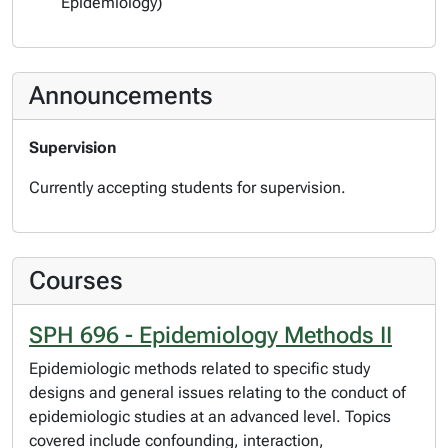
Epidemiology)
Announcements
Supervision
Currently accepting students for supervision.
Courses
SPH 696 - Epidemiology Methods II
Epidemiologic methods related to specific study
designs and general issues relating to the conduct of
epidemiologic studies at an advanced level. Topics
covered include confounding, interaction,