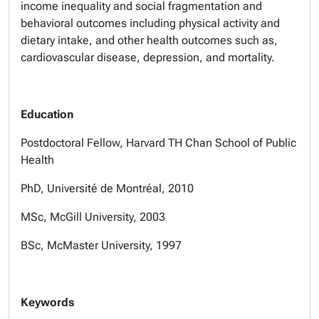
income inequality and social fragmentation and
behavioral outcomes including physical activity and
dietary intake, and other health outcomes such as,
cardiovascular disease, depression, and mortality.
Education
Postdoctoral Fellow, Harvard TH Chan School of Public
Health
PhD, Université de Montréal, 2010
MSc, McGill University, 2003
BSc, McMaster University, 1997
Keywords