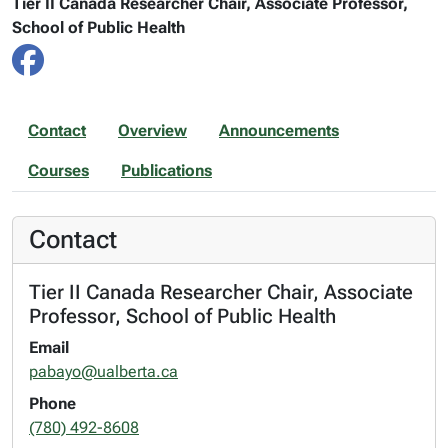
Tier II Canada Researcher Chair, Associate Professor,
School of Public Health
Contact
Overview
Announcements
Courses
Publications
Contact
Tier II Canada Researcher Chair, Associate
Professor, School of Public Health
Email
pabayo@ualberta.ca
Phone
(780) 492-8608