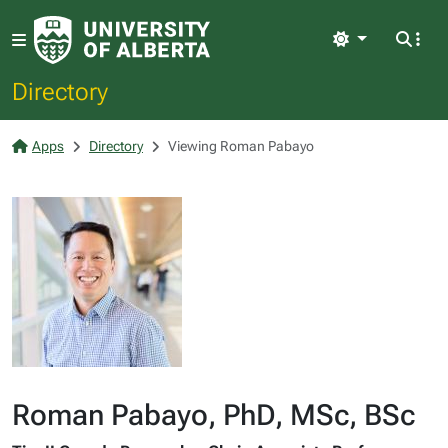
Light
Directory
Apps
Directory
Viewing Roman Pabayo
Roman Pabayo, PhD, MSc, BSc