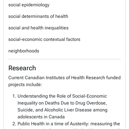
social epidemiology
social determinants of health
social and health inequalities
social-economic contextual factors
neighborhoods
Research
Current Canadian Institutes of Health Research funded
projects include:
Understanding the Role of Social-Economic
Inequality on Deaths Due to Drug Overdose,
Suicide, and Alcoholic Liver Disease among
adolescents in Canada
Public Health in a time of Austerity: measuring the