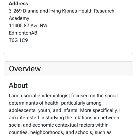
Address
3-269 Dianne and Irving Kipnes Health Research
Academy
11405 87 Ave NW
Edmonton
AB
T6G 1C9
Overview
About
I am a social epidemiologist focused on the social
determinants of health, particularly among
adolescents, youth, and infants. More specifically, I
am interested in studying the relationship between
social and economic contextual factors within
counties, neighborhoods, and schools, such as