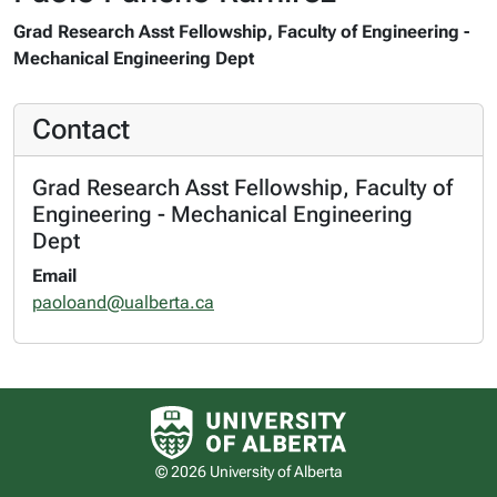
Grad Research Asst Fellowship, Faculty of Engineering -
Mechanical Engineering Dept
Contact
Grad Research Asst Fellowship, Faculty of
Engineering - Mechanical Engineering
Dept
Email
paoloand@ualberta.ca
University of Alberta logo
© 2026 University of Alberta