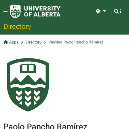
Light
Directory
Apps
Directory
Viewing Paolo Pancho Ramírez
Paolo Pancho Ramírez