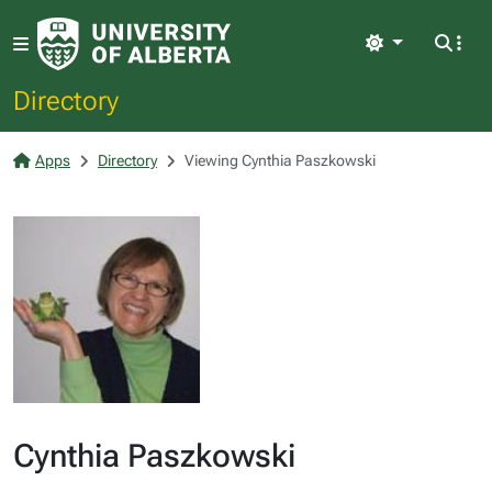
Light
Directory
Apps
Directory
Viewing Cynthia Paszkowski
Cynthia Paszkowski