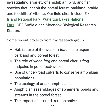
investigating a variety of amphibian, bird, and fish
species that inhabit the boreal forest, parkland, prairie
and foothills of Alberta. Our field sites include
Elk
Island National Park
,
Waterton Lakes National
Park
, CFB Suffield and Meanook Biological Research
Station.
Some recent projects from my research group:
Habitat use of the western toad in the aspen
parkland and boreal forest
The role of wood frog and boreal chorus frog
tadpoles in pond food-webs
Use of under-road culverts to conserve amphibian
populations
The ecology of urban amphibians
Amphibian assemblages of ephemeral ponds and
streams in the boreal forest
The impact of stocked trout on native