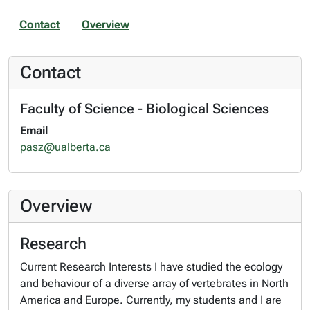
Contact
Overview
Contact
Faculty of Science - Biological Sciences
Email
pasz@ualberta.ca
Overview
Research
Current Research Interests I have studied the ecology
and behaviour of a diverse array of vertebrates in North
America and Europe. Currently, my students and I are