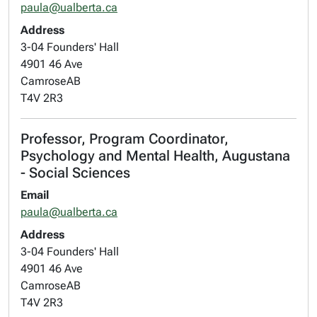
paula@ualberta.ca
Address
3-04 Founders' Hall
4901 46 Ave
Camrose
AB
T4V 2R3
Professor, Program Coordinator,
Psychology and Mental Health, Augustana
- Social Sciences
Email
paula@ualberta.ca
Address
3-04 Founders' Hall
4901 46 Ave
Camrose
AB
T4V 2R3