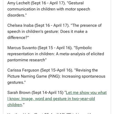
Amy Lechelt (Sept 16 - April 17). "Gestural
communication in children with motor speech
disorders."
Chelsea Inaba (Sept 16 - April 17). "The presence of
speech in children's gesture: Does it make a
difference?"
Marcus Suvanto (Sept 15 - April 16). "Symbolic
representation in children: A meta-analysis of elicited
pantomime research"
Carissa Ferguson (Sept 15-April 16). "Revising the
Picture Naming Game (PiNG): Increasing spontaneous
gestures."
Sarah Brown (Sept 14-April 15) “
Let me show you what
I know: Image, word and gesture in two-year-old
children
.”