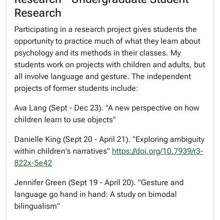
Research
Participating in a research project gives students the
opportunity to practice much of what they learn about
psychology and its methods in their classes. My
students work on projects with children and adults, but
all involve language and gesture. The independent
projects of former students include:
Ava Lang (Sept - Dec 23). "A new perspective on how
children learn to use objects"
Danielle King (Sept 20 - April 21). "Exploring ambiguity
within children's narratives"
https://doi.org/10.7939/r3-
822x-5e42
Jennifer Green (Sept 19 - April 20). "Gesture and
language go hand in hand: A study on bimodal
bilingualism"