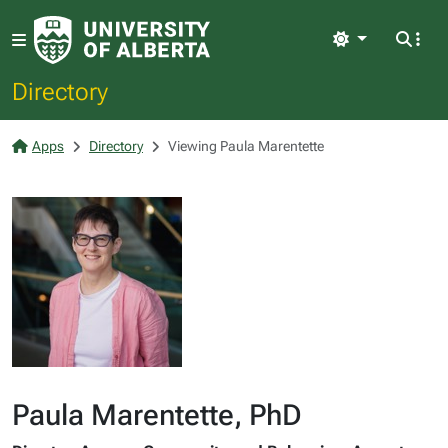
Light
Directory
Apps
Directory
Viewing Paula Marentette
Paula Marentette, PhD