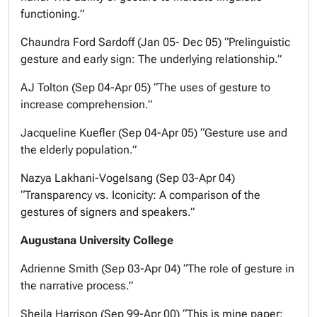
functioning.”
Chaundra Ford Sardoff (Jan 05- Dec 05) “Prelinguistic
gesture and early sign: The underlying relationship.”
AJ Tolton (Sep 04-Apr 05) “The uses of gesture to
increase comprehension.”
Jacqueline Kuefler (Sep 04-Apr 05) “Gesture use and
the elderly population.”
Nazya Lakhani-Vogelsang (Sep 03-Apr 04)
“Transparency vs. Iconicity: A comparison of the
gestures of signers and speakers.”
Augustana University College
Adrienne Smith (Sep 03-Apr 04) “The role of gesture in
the narrative process.”
Sheila Harrison (Sep 99-Apr 00) “This is mine paper: