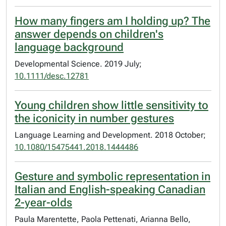
How many fingers am I holding up? The
answer depends on children's
language background
Developmental Science. 2019 July;
10.1111/desc.12781
Young children show little sensitivity to
the iconicity in number gestures
Language Learning and Development. 2018 October;
10.1080/15475441.2018.1444486
Gesture and symbolic representation in
Italian and English-speaking Canadian
2-year-olds
Paula Marentette, Paola Pettenati, Arianna Bello,