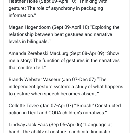
Heather Holte (Sept 09-April 10) “Thinking with
gesture: The role of asynchrony in packaging
information.”
Megan Hogendoorn (Sept 09-April 10) “Exploring the
relationship between beat gestures and narrative
levels in bilinguals.”
Amanda Zerebeski MacLurg (Sept 08-Apr 09) “Show
me a story: The function of gestures in the narratives
that children tell.”
Brandy Webster Vasseur (Jan 07-Dec 07) “The
independent gesture system: a study of what happens
to gesture when speech becomes absent.”
Collette Tovee (Jan 07-Apr 07) “’Smash!’ Constructed
action in Deaf and CODA children’s narratives.”
Lindsay Jack Faas (Sep 05-Apr 06) “Language at
hand: The ability of gesture to indicate linguistic