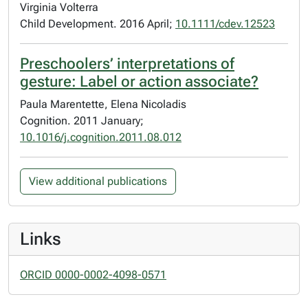
Virginia Volterra
Child Development. 2016 April;
10.1111/cdev.12523
Preschoolers’ interpretations of
gesture: Label or action associate?
Paula Marentette, Elena Nicoladis
Cognition. 2011 January;
10.1016/j.cognition.2011.08.012
View additional publications
Links
ORCID 0000-0002-4098-0571