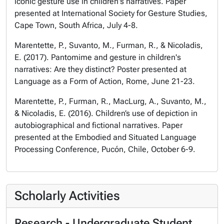
iconic gesture use in children's narratives. Paper
presented at
International Society for Gesture Studies
,
Cape Town, South Africa, July 4-8.
Marentette, P., Suvanto, M., Furman, R., & Nicoladis,
E. (2017). Pantomime and gesture in children's
narratives: Are they distinct? Poster presented at
Language as a Form of Action
, Rome, June 21-23.
Marentette, P., Furman, R., MacLurg, A., Suvanto, M.,
& Nicoladis, E. (2016). Children’s use of depiction in
autobiographical and fictional narratives. Paper
presented at the
Embodied and Situated Language
Processing Conference
, Pucón, Chile, October 6-9.
Scholarly Activities
Research - Undergraduate Student