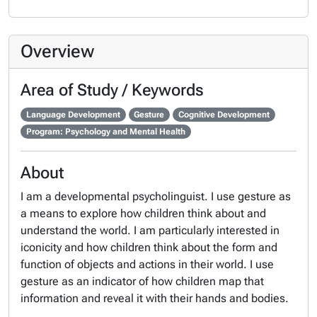
Overview
Area of Study / Keywords
Language Development
Gesture
Cognitive Development
Program: Psychology and Mental Health
About
I am a developmental psycholinguist. I use gesture as
a means to explore how children think about and
understand the world. I am particularly interested in
iconicity and how children think about the form and
function of objects and actions in their world. I use
gesture as an indicator of how children map that
information and reveal it with their hands and bodies.