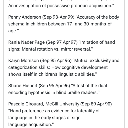
An investigation of possessive pronoun acquisition.”
Penny Anderson (Sep 98-Apr 99) “Accuracy of the body
schema in children between 17- and 30-months-of-
age.”
Rania Nader Page (Sep 97 Apr 97) “Imitation of hand
signs: Mental rotation vs. mirror reversal.”
Karyn Morrison (Sep 95 Apr 96) “Mutual exclusivity and
categorization skills: How cognitive development
shows itself in children’s linguistic abilities.”
Shane Hiebert (Sep 95 Apr 96) “A test of the dual
encoding hypothesis in blind braille readers.”
Pascale Girouard, McGill University (Sep 89 Apr 90)
“Hand preference as evidence for laterality of
language in the early stages of sign
language acquisition.”