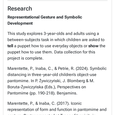
Research
Representational Gesture and Symbolic
Development
This study explores 3-year-olds and adults using a
between-subjects task in which children are asked to
tell
a puppet how to use everyday objects or
show
the
puppet how to use them. Data collection for this
project is complete.
Marentette, P., Inaba, C., & Petrie, R. (2024). Symbolic
distancing in three-year-old children’s object-use
pantomime. In P. Żywiczyński, J. Blomberg & M.
Boruta-Żywiczyńska (Eds.), Perspectives on
Pantomime (pp. 190-218). Benjamins.
Marentette, P., & Inaba, C. (2017). Iconic
representation of form and function in pantomime and