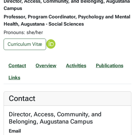
Director, Access, Community, and Belonging, Augustana
Campus
Professor, Program Coordinator, Psychology and Mental
Health, Augustana - Social Sciences
Pronouns: she/her
Curriculum Vitæ
Contact
Overview
Activities
Publications
Links
Contact
Director, Access, Community, and
Belonging, Augustana Campus
Email