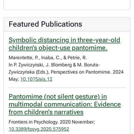
Featured Publications
Symbolic distancing in three-year-old
children’s object-use pantomime.
Marentette, P., Inaba, C., & Petrie, R.
In P. Żywiczyński, J. Blomberg & M. Boruta-
Żywiczyńska (Eds.), Perspectives on Pantomime. 2024
May;
10.1075/ais.12
Pantomime (not silent gesture) in
multimodal communication: Evidence
from children’s narratives
Frontiers in Psychology. 2020 November;
10.3389/fpsyg.2020.575952