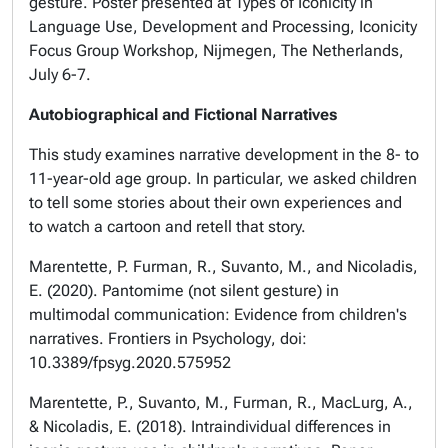
gesture. Poster presented at
Types of Iconicity in
Language Use, Development and Processing
, Iconicity
Focus Group Workshop, Nijmegen, The Netherlands,
July 6-7.
Autobiographical and Fictional Narratives
This study examines narrative development in the 8- to
11-year-old age group. In particular, we asked children
to tell some stories about their own experiences and
to watch a cartoon and retell that story.
Marentette, P. Furman, R., Suvanto, M., and Nicoladis,
E. (2020). Pantomime (not silent gesture) in
multimodal communication: Evidence from children's
narratives.
Frontiers in Psychology
, doi:
10.3389/fpsyg.2020.575952
Marentette, P., Suvanto, M., Furman, R., MacLurg, A.,
& Nicoladis, E. (2018). Intraindividual differences in