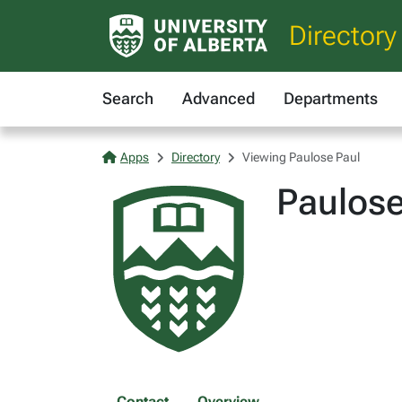
Directory
Search
Advanced
Departments
Apps
Directory
Viewing Paulose Paul
Paulose
Contact
Overview