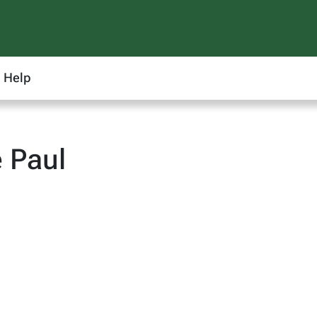
Help
 Paul