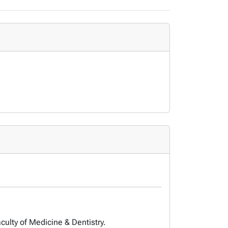
culty of Medicine & Dentistry.