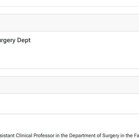
urgery Dept
sistant Clinical Professor in the Department of Surgery in the Fa