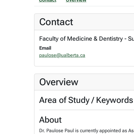
Contact
Faculty of Medicine & Dentistry - S
Email
paulose@ualberta.ca
Overview
Area of Study / Keywords
About
Dr. Paulose Paul is currently appointed as As