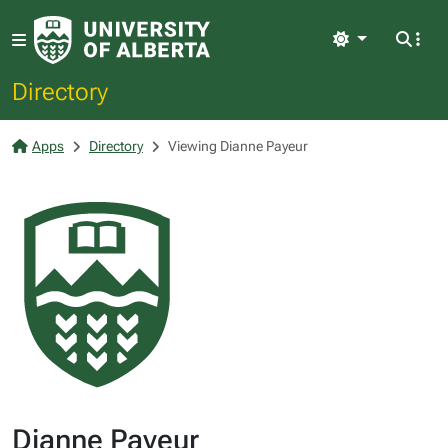
Light
Directory
Apps
Directory
Viewing Dianne Payeur
Dianne Payeur