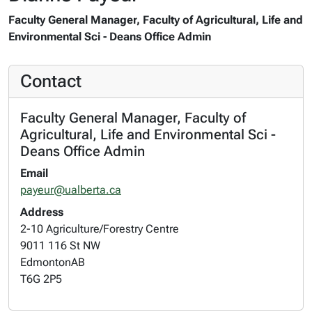
Faculty General Manager, Faculty of Agricultural, Life and
Environmental Sci - Deans Office Admin
Contact
Faculty General Manager, Faculty of
Agricultural, Life and Environmental Sci -
Deans Office Admin
Email
payeur@ualberta.ca
Address
2-10 Agriculture/Forestry Centre
9011 116 St NW
Edmonton
AB
T6G 2P5